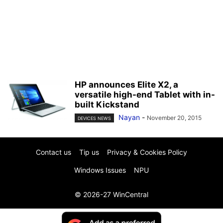
HP announces Elite X2, a
versatile high-end Tablet with in-
built Kickstand
Nayan
-
November 20, 2015
DEVICES NEWS
Contact us
Tip us
Privacy & Cookies Policy
Windows Issues
NPU
© 2026-27 WinCentral