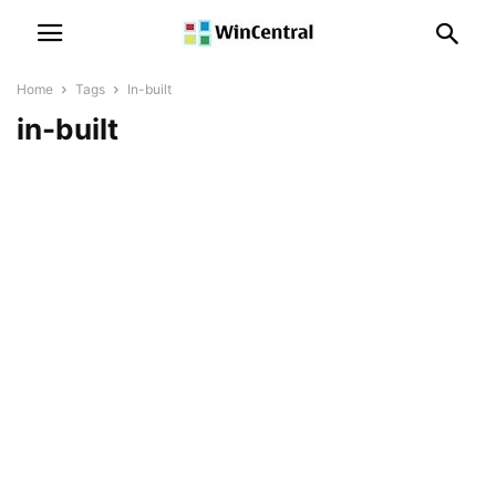
Home
Tags
In-built
in-built