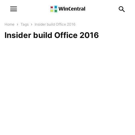
Home
Tags
Insider build Office 2016
Insider build Office 2016