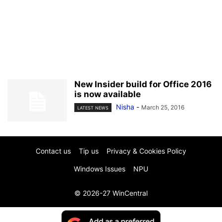
New Insider build for Office 2016
is now available
Nisha
-
March 25, 2016
LATEST NEWS
Contact us
Tip us
Privacy & Cookies Policy
Windows Issues
NPU
© 2026-27 WinCentral