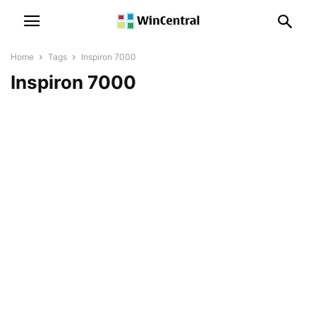
Home
Tags
Inspiron 7000
Inspiron 7000