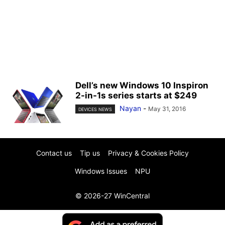
Dell’s new Windows 10 Inspiron
2-in-1s series starts at $249
Nayan
-
May 31, 2016
DEVICES NEWS
Contact us
Tip us
Privacy & Cookies Policy
Windows Issues
NPU
© 2026-27 WinCentral