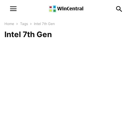
Home
Tags
Intel 7th Gen
Intel 7th Gen