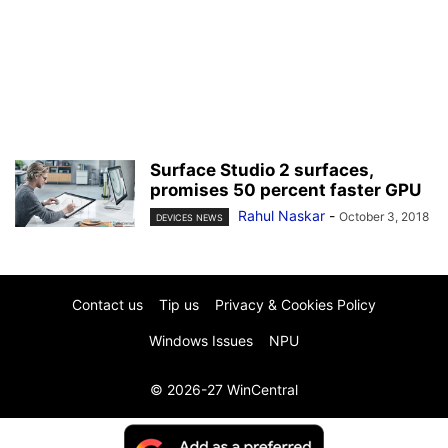
Surface Studio 2 surfaces,
promises 50 percent faster GPU
Rahul Naskar
-
October 3, 2018
DEVICES NEWS
Contact us
Tip us
Privacy & Cookies Policy
Windows Issues
NPU
© 2026-27 WinCentral