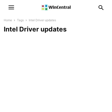
Home
Tags
Intel Driver updates
Intel Driver updates