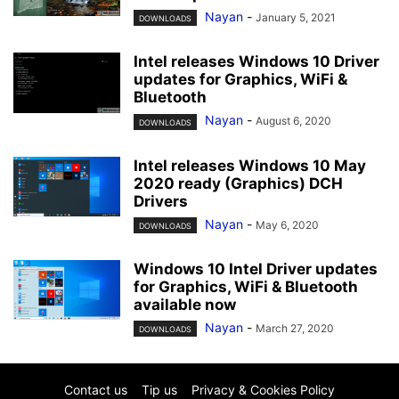
Nayan
-
January 5, 2021
DOWNLOADS
Intel releases Windows 10 Driver
updates for Graphics, WiFi &
Bluetooth
Nayan
-
August 6, 2020
DOWNLOADS
Intel releases Windows 10 May
2020 ready (Graphics) DCH
Drivers
Nayan
-
May 6, 2020
DOWNLOADS
Windows 10 Intel Driver updates
for Graphics, WiFi & Bluetooth
available now
Nayan
-
March 27, 2020
DOWNLOADS
Contact us
Tip us
Privacy & Cookies Policy