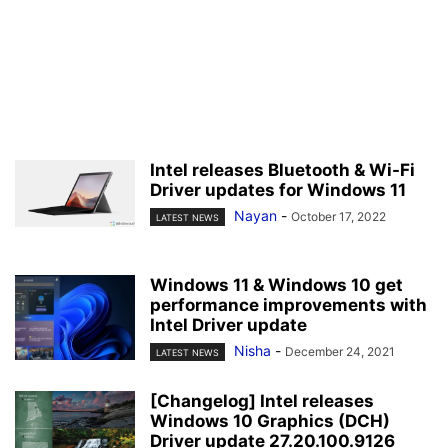
Intel releases Bluetooth & Wi-Fi
Driver updates for Windows 11
Nayan
-
October 17, 2022
LATEST NEWS
Windows 11 & Windows 10 get
performance improvements with
Intel Driver update
Nisha
-
December 24, 2021
LATEST NEWS
[Changelog] Intel releases
Windows 10 Graphics (DCH)
Driver update 27.20.100.9126