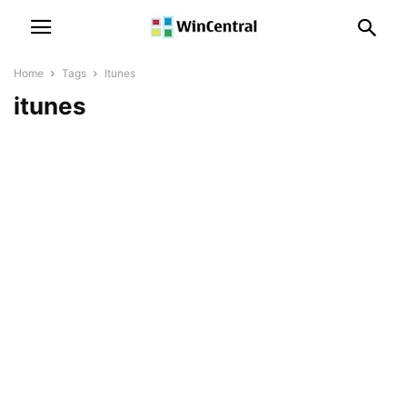
Home
Tags
Itunes
itunes