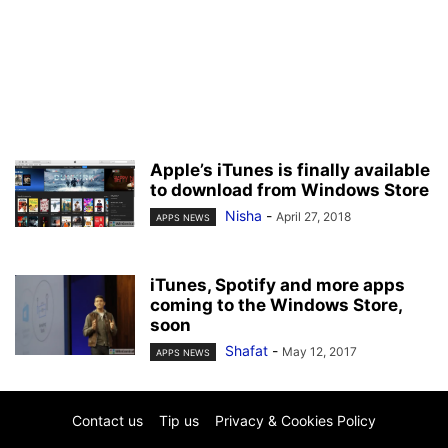
Apple’s iTunes is finally available
to download from Windows Store
Nisha
-
April 27, 2018
APPS NEWS
iTunes, Spotify and more apps
coming to the Windows Store,
soon
Shafat
-
May 12, 2017
APPS NEWS
Contact us
Tip us
Privacy & Cookies Policy