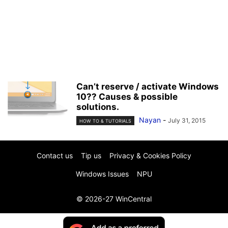
Can’t reserve / activate Windows
10?? Causes & possible
solutions.
Nayan
-
July 31, 2015
HOW TO & TUTORIALS
Contact us
Tip us
Privacy & Cookies Policy
Windows Issues
NPU
© 2026-27 WinCentral