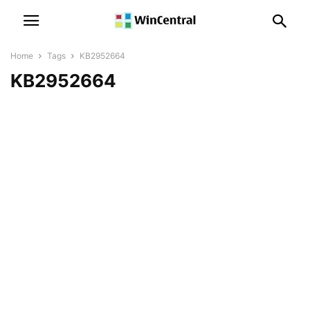
Home
Tags
KB2952664
KB2952664