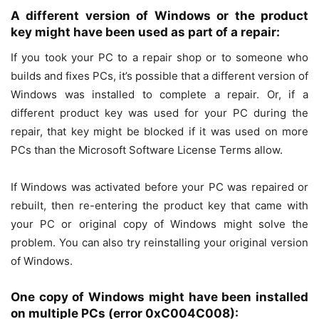
A different version of Windows or the product
key might have been used as part of a repair:
If you took your PC to a repair shop or to someone who
builds and fixes PCs, it’s possible that a different version of
Windows was installed to complete a repair. Or, if a
different product key was used for your PC during the
repair, that key might be blocked if it was used on more
PCs than the Microsoft Software License Terms allow.
If Windows was activated before your PC was repaired or
rebuilt, then re-entering the product key that came with
your PC or original copy of Windows might solve the
problem. You can also try reinstalling your original version
of Windows.
One copy of Windows might have been installed
on multiple PCs (error 0xC004C008):