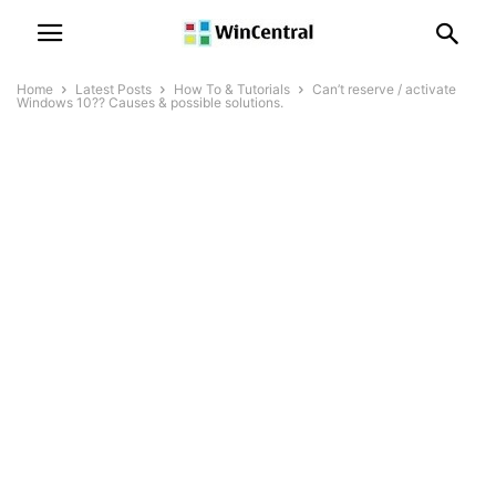
Home
Latest Posts
How To & Tutorials
Can’t reserve / activate
Windows 10?? Causes & possible solutions.