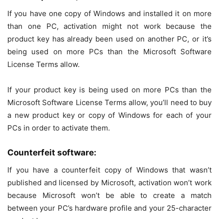
If you have one copy of Windows and installed it on more
than one PC, activation might not work because the
product key has already been used on another PC, or it’s
being used on more PCs than the Microsoft Software
License Terms allow.
If your product key is being used on more PCs than the
Microsoft Software License Terms allow, you’ll need to buy
a new product key or copy of Windows for each of your
PCs in order to activate them.
Counterfeit software:
If you have a counterfeit copy of Windows that wasn’t
published and licensed by Microsoft, activation won’t work
because Microsoft won’t be able to create a match
between your PC’s hardware profile and your 25-character