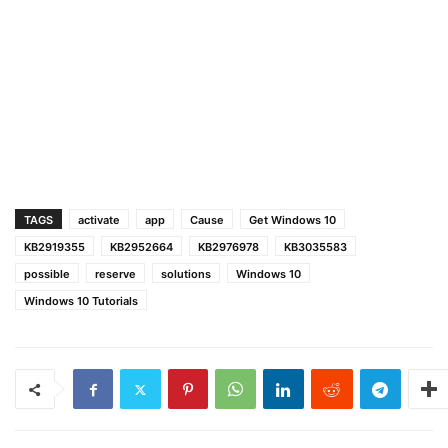
TAGS
activate
app
Cause
Get Windows 10
KB2919355
KB2952664
KB2976978
KB3035583
possible
reserve
solutions
Windows 10
Windows 10 Tutorials