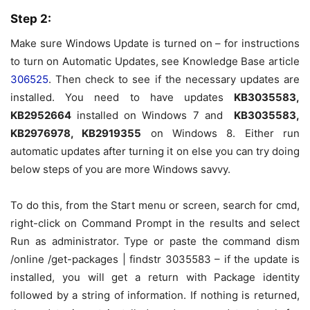
Step 2:
Make sure Windows Update is turned on – for instructions
to turn on Automatic Updates, see Knowledge Base article
306525
. Then check to see if the necessary updates are
installed. You need to have updates
KB
3035583
,
KB
2952664
installed on Windows 7 and
KB
3035583
,
KB
2976978
, KB
2919355
on Windows 8. Either run
automatic updates after turning it on else you can try doing
below steps of you are more Windows savvy.
To do this, from the Start menu or screen, search for
cmd
,
right-click on
Command Prompt
in the results and select
Run as administrator
. Type or paste the command
dism
/online /get-packages | findstr 3035583
– if the update is
installed, you will get a return with
Package identity
followed by a string of information. If nothing is returned,