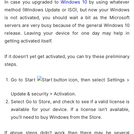
In case you upgraded to
Windows 10
by using whatever
method (Windows Update or ISO), but now your Windows
is not activated, you should wait a bit as the Microsoft
servers are very busy because of the general Windows 10
release. Leaving your device for one day may help in
getting activated itself.
If it doesn’t yet get activated, you can try these preliminary
steps.
Go to Start
, then select
Settings
>
Update & security
>
Activation.
Select
Go to Store
, and check to see if a valid license is
available for your device. If a license isn’t available,
you’ll need to buy Windows from the Store.
If above steps didn’t work then there may be several