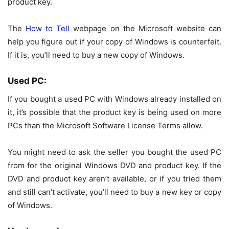
product key.
The
How to Tell
webpage on the Microsoft website can
help you figure out if your copy of Windows is counterfeit.
If it is, you’ll need to buy a new copy of Windows.
Used PC:
If you bought a used PC with Windows already installed on
it, it’s possible that the product key is being used on more
PCs than the Microsoft Software License Terms allow.
You might need to ask the seller you bought the used PC
from for the original Windows DVD and product key. If the
DVD and product key aren’t available, or if you tried them
and still can’t activate, you’ll need to buy a new key or copy
of Windows.