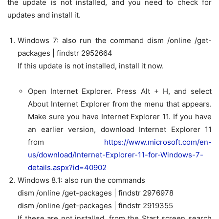
the update is not installed, and you need to check for
updates and install it.
Windows 7:
also run the command
dism /online /get-
packages | findstr 2952664
If this update is not installed, install it now.
Open Internet Explorer. Press Alt + H, and select
About Internet Explorer
from the menu that appears.
Make sure you have
Internet Explorer 11
. If you have
an earlier version, download Internet Explorer 11
from
https://www.microsoft.com/en-
us/download/Internet-Explorer-11-for-Windows-7-
details.aspx?id=40902
Windows 8.1:
also run the commands
dism /online /get-packages | findstr 2976978
dism /online /get-packages | findstr 2919355
If these are not installed, from the Start screen search