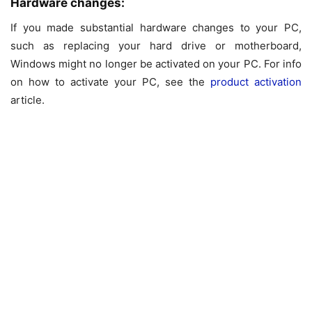
Hardware changes:
If you made substantial hardware changes to your PC,
such as replacing your hard drive or motherboard,
Windows might no longer be activated on your PC. For info
on how to activate your PC, see the
product activation
article.