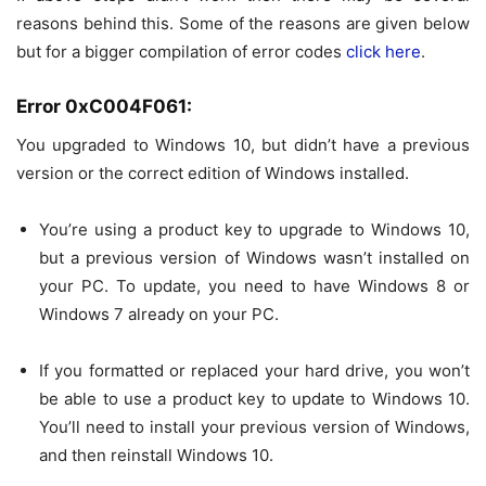
reasons behind this. Some of the reasons are given below
but for a bigger compilation of error codes
click here
.
Error 0xC004F061:
You upgraded to Windows 10, but didn’t have a previous
version or the correct edition of Windows installed.
You’re using a product key to upgrade to
Windows 10
,
but a previous version of Windows wasn’t installed on
your PC. To update, you need to have
Windows 8
or
Windows 7 already on your PC.
If you formatted or replaced your hard drive, you won’t
be able to use a product key to update to
Windows 10
.
You’ll need to install your previous version of Windows,
and then reinstall
Windows 10
.