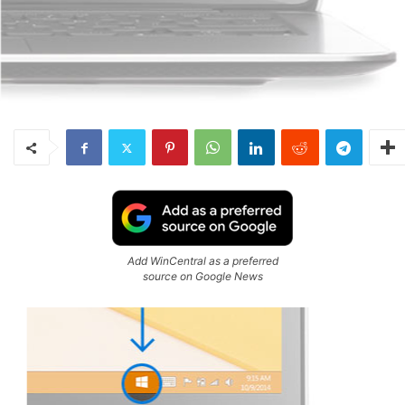
Add WinCentral as a preferred
source on Google News