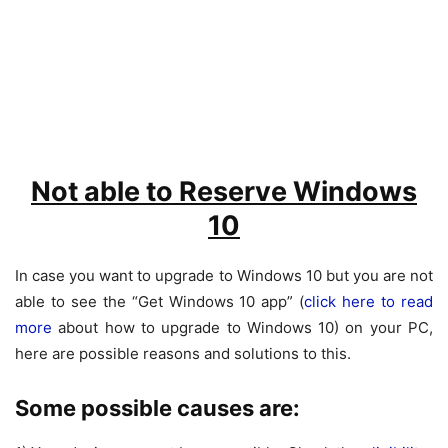
Not able to Reserve Windows
10
In case you want to upgrade to Windows 10 but you are not
able to see the “Get Windows 10 app” (
click here to read
more
about how to upgrade to Windows 10) on your PC,
here are possible reasons and solutions to this.
Some possible causes are: