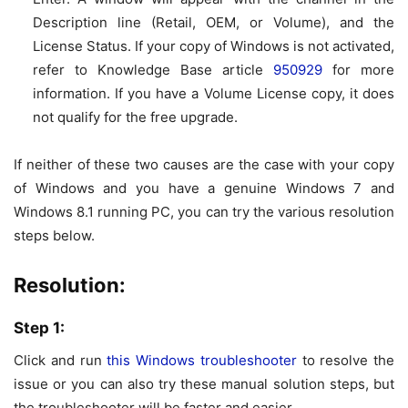
Description
line (Retail, OEM, or Volume), and the
License Status. If your copy of Windows is not activated,
refer to Knowledge Base article
950929
for more
information. If you have a Volume License copy, it does
not qualify for the free upgrade.
If neither of these two causes are the case with your copy
of Windows and you have a genuine Windows 7 and
Windows 8.1 running PC, you can try the various resolution
steps below.
Resolution:
Step 1:
Click and run
this Windows troubleshooter
to resolve the
issue or you can also try these manual solution steps, but
the troubleshooter will be faster and easier.