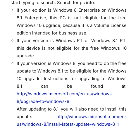
start typing to search. Search for
pc info.
If your edition is
Windows 8 Enterprise
or
Windows
8.1 Enterprise
, this PC is not eligible for the free
Windows 10 upgrade, because it is a Volume License
edition intended for business use.
If your version is
Windows RT
or
Windows 8.1 RT
,
this device is not eligible for the free Windows 10
upgrade.
If your version is
Windows 8
, you need to do the free
update to Windows 8.1 to be eligible for the Windows
10 upgrade. Instructions for upgrading to Windows
8.1 can be found at:
http://windows.microsoft.com/en-us/windows-
8/upgrade-to-windows-8
After updating to 8.1, you will also need to install this
update:
http://windows.microsoft.com/en-
us/windows-8/install-latest-update-windows-8-1