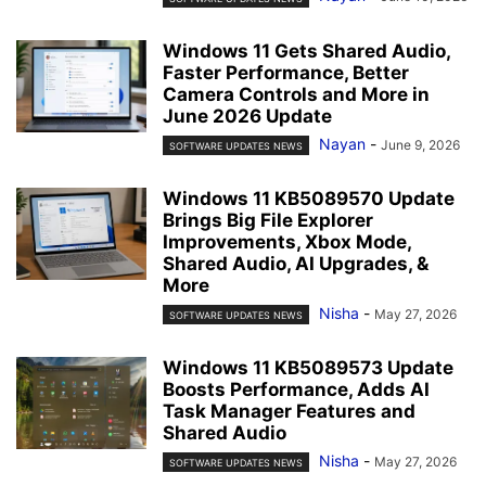
Windows 11 Gets Shared Audio,
Faster Performance, Better
Camera Controls and More in
June 2026 Update
Nayan
-
June 9, 2026
SOFTWARE UPDATES NEWS
Windows 11 KB5089570 Update
Brings Big File Explorer
Improvements, Xbox Mode,
Shared Audio, AI Upgrades, &
More
Nisha
-
May 27, 2026
SOFTWARE UPDATES NEWS
Windows 11 KB5089573 Update
Boosts Performance, Adds AI
Task Manager Features and
Shared Audio
Nisha
-
May 27, 2026
SOFTWARE UPDATES NEWS