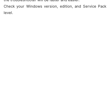
Check your Windows version, edition, and Service Pack
level.