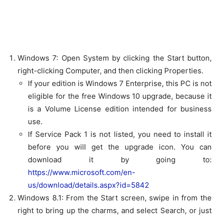
Windows 7:
Open System by clicking the Start button,
right-clicking
Computer
, and then clicking
Properties
.
If your edition is
Windows 7 Enterprise
, this PC is not
eligible for the free Windows 10 upgrade, because it
is a Volume License edition intended for business
use.
If
Service Pack 1
is not listed, you need to install it
before you will get the upgrade icon. You can
download it by going to:
https://www.microsoft.com/en-
us/download/details.aspx?id=5842
Windows 8.1:
From the Start screen, swipe in from the
right to bring up the charms, and select
Search
, or just