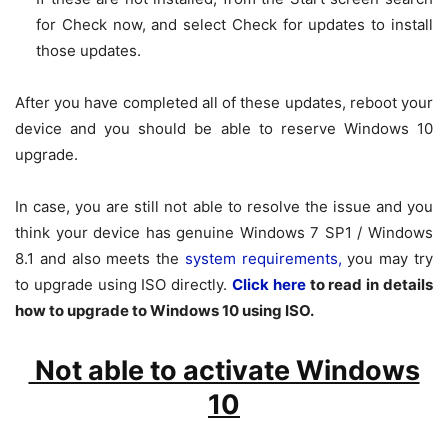
for
Check now
, and select
Check for updates
to install
those updates.
After you have completed all of these updates, reboot your
device and you should be able to reserve Windows 10
upgrade.
In case, you are still not able to resolve the issue and you
think your device has genuine Windows 7 SP1 / Windows
8.1 and also meets the
system requirements,
you may try
to upgrade using ISO directly.
Click here
to read in details
how to upgrade to Windows 10 using ISO.
Not able to activate Windows
10