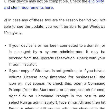
1) Your device may not be compatible. Check the
eligibility
and stem requirements here.
2) In case any of these two are the reason behind you not
able to see the update, you won’t be able to get Windows
10 anyway.
If your device is or has been connected to a domain, or
is managed by a system administrator, it may be
blocked from the upgrade reservation. Check with your
IT administrator.
If your copy of Windows is not genuine, or if you have a
Volume License copy (intended for businesses), the
icon will not appear. To check this, open a Command
Prompt (from the Start menu or screen, search for
cmd
,
right-click on
Command Prompt
in the results and
select
Run as administrator
), type
slmgr /dli
and then hit
Enter. A window will appear with the channel in the