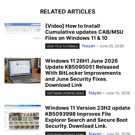
RELATED ARTICLES
[Video] How to Install
Cumulative updates CAB/MSU
Files on Windows 11 & 10
Nayan
-
June 25, 2026
HOW TO & TUTORIALS
Windows 11 26H1 June 2026
Update KB5095051 Released
With BitLocker Improvements
and June Security Fixes.
Download Link
Nayan
-
June 10, 2026
SOFTWARE UPDATES NEWS
Windows 11 Version 23H2 update
KB5093998 Improves File
Explorer Search and Secure Boot
Security. Download Link.
Nayan
-
June 10, 2026
SOFTWARE UPDATES NEWS