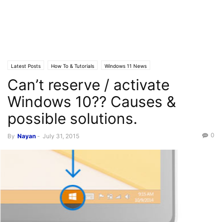
Latest Posts
How To & Tutorials
Windows 11 News
Can’t reserve / activate
Software updates News
Windows 10?? Causes &
possible solutions.
0
By
Nayan
-
July 31, 2015