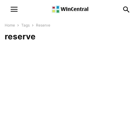
Home
Tags
Reserve
reserve