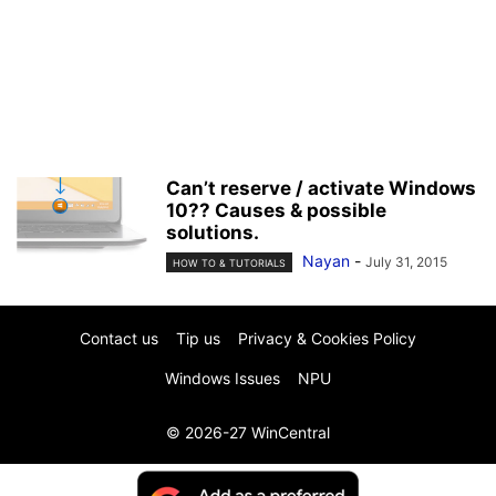
Can’t reserve / activate Windows
10?? Causes & possible
solutions.
Nayan
-
July 31, 2015
HOW TO & TUTORIALS
Contact us
Tip us
Privacy & Cookies Policy
Windows Issues
NPU
© 2026-27 WinCentral