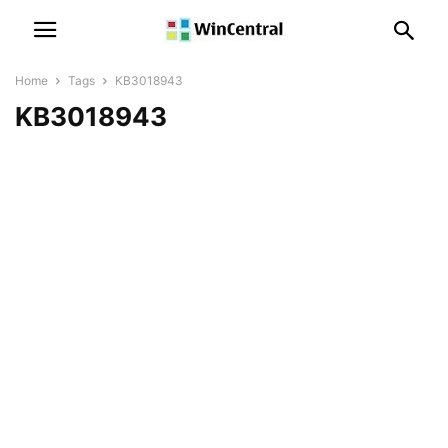
Home
Tags
KB3018943
KB3018943