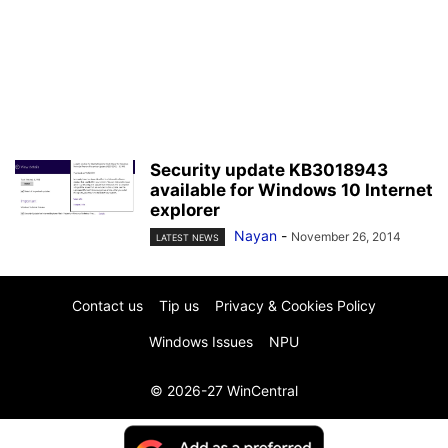
Security update KB3018943
available for Windows 10 Internet
explorer
Nayan
-
November 26, 2014
LATEST NEWS
Contact us
Tip us
Privacy & Cookies Policy
Windows Issues
NPU
© 2026-27 WinCentral