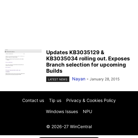
Updates KB3035129 &
KB3035034 rolling out. Exposes
Branch selection for upcoming
Builds
Nayan
-
January 28, 2015
LATEST NEWS
Contact us
Tip us
Privacy & Cookies Policy
Windows Issues
NPU
© 2026-27 WinCentral