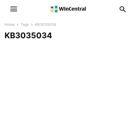
Home
Tags
KB3035034
KB3035034