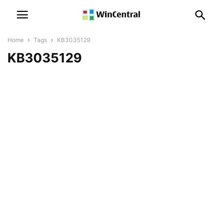
Home
Tags
KB3035129
KB3035129