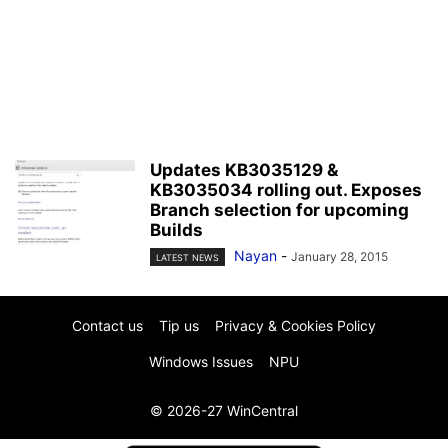
Updates KB3035129 &
KB3035034 rolling out. Exposes
Branch selection for upcoming
Builds
Nayan
-
January 28, 2015
LATEST NEWS
Contact us
Tip us
Privacy & Cookies Policy
Windows Issues
NPU
© 2026-27 WinCentral