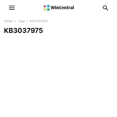
Home
Tags
KB3037975
KB3037975