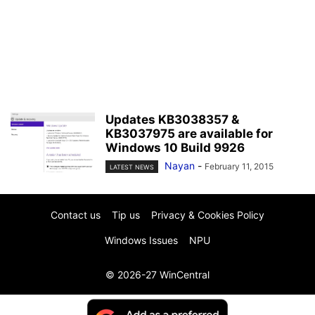
Updates KB3038357 &
KB3037975 are available for
Windows 10 Build 9926
Nayan
-
February 11, 2015
LATEST NEWS
Contact us
Tip us
Privacy & Cookies Policy
Windows Issues
NPU
© 2026-27 WinCentral