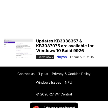
Updates KB3038357 &
KB3037975 are available for
Windows 10 Build 9926
Nayan
-
February 11, 2015
LATEST NEWS
Contact us
Tip us
Privacy & Cookies Policy
Windows Issues
NPU
© 2026-27 WinCentral