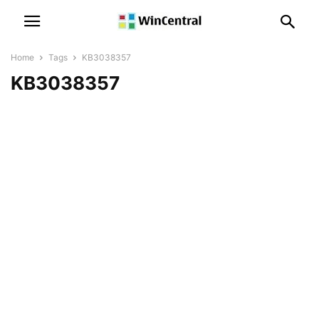
Home
Tags
KB3038357
KB3038357