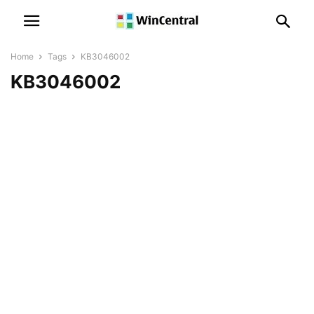
Home
Tags
KB3046002
KB3046002