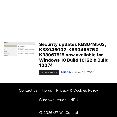
Security updates KB3049563,
KB3046002, KB3049576 &
KB3067515 now available for
Windows 10 Build 10122 & Build
10074
Nisha
-
May 28, 2015
LATEST NEWS
Contact us
Tip us
Privacy & Cookies Policy
Windows Issues
NPU
© 2026-27 WinCentral