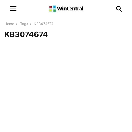
Home
Tags
KB3074674
KB3074674