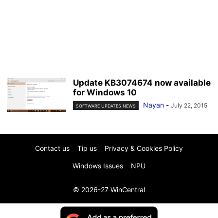
Update KB3074674 now available
for Windows 10
Nayan
-
July 22, 2015
SOFTWARE UPDATES NEWS
Contact us
Tip us
Privacy & Cookies Policy
Windows Issues
NPU
© 2026-27 WinCentral