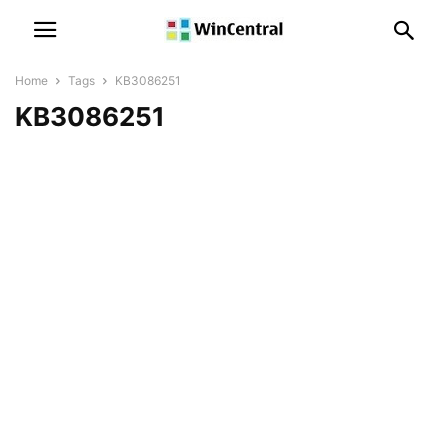
Home
Tags
KB3086251
KB3086251