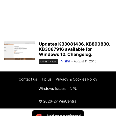
Updates KB3081436, KB890830,
KB3087916 available for
Windows 10. Changelog.
Nisha
-
August 11, 2015
LATEST NEWS
Contact us
Tip us
Privacy & Cookies Policy
Windows Issues
NPU
© 2026-27 WinCentral