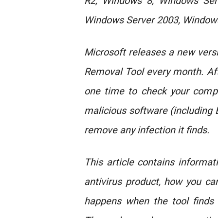
R2, Windows 8, Windows Ser
Windows Server 2003, Windows
Microsoft releases a new vers
Removal Tool every month. Aft
one time to check your comput
malicious software (including
remove any infection it finds.
This article contains informa
antivirus product, how you c
happens when the tool finds 