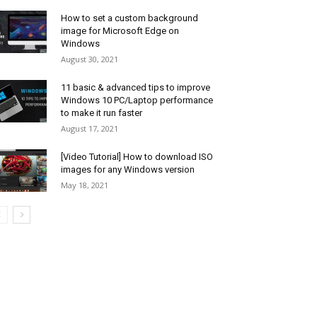
How to set a custom background
image for Microsoft Edge on
Windows
August 30, 2021
11 basic & advanced tips to improve
Windows 10 PC/Laptop performance
to make it run faster
August 17, 2021
[Video Tutorial] How to download ISO
images for any Windows version
May 18, 2021