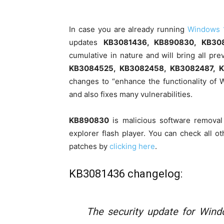
In case you are already running
Windows 
updates
KB3081436, KB890830, KB30
cumulative in nature and will bring all p
KB3084525, KB3082458, KB3082487, 
changes to “enhance the functionality of
and also fixes many vulnerabilities.
KB890830
is malicious software removal
explorer flash player. You can check all
patches by
clicking here
.
KB3081436 changelog:
The security update for Wind