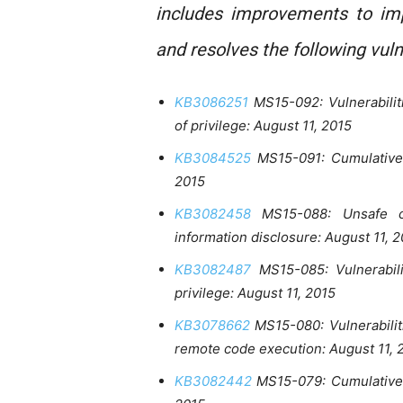
includes improvements to imp
and resolves the following vuln
KB3086251
MS15-092: Vulnerabilit
of privilege: August 11, 2015
KB3084525
MS15-091: Cumulative 
2015
KB3082458
MS15-088: Unsafe co
information disclosure: August 11, 
KB3082487
MS15-085: Vulnerabili
privilege: August 11, 2015
KB3078662
MS15-080: Vulnerabilit
remote code execution: August 11, 
KB3082442
MS15-079: Cumulative s