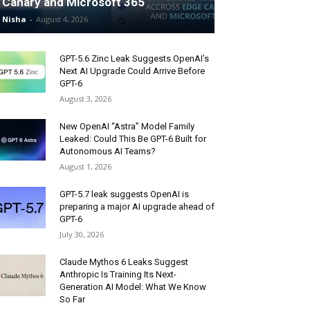
Canary and Microsoft 365
Nisha
-
August 4, 2026
GPT-5.6 Zinc Leak Suggests OpenAI’s
Next AI Upgrade Could Arrive Before
GPT-6
August 3, 2026
New OpenAI “Astra” Model Family
Leaked: Could This Be GPT-6 Built for
Autonomous AI Teams?
August 1, 2026
GPT-5.7 leak suggests OpenAI is
preparing a major AI upgrade ahead of
GPT-6
July 30, 2026
Claude Mythos 6 Leaks Suggest
Anthropic Is Training Its Next-
Generation AI Model: What We Know
So Far