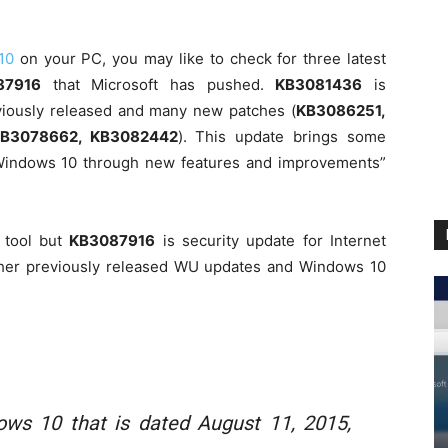
10
on your PC, you may like to check for three latest
87916
that Microsoft has pushed.
KB3081436
is
reviously released and many new patches (
KB3086251,
KB3078662, KB3082442
). This update brings some
 Windows 10 through new features and improvements”
 tool but
KB3087916
is security update for Internet
 other previously released WU updates and Windows 10
ows 10 that is dated August 11, 2015,