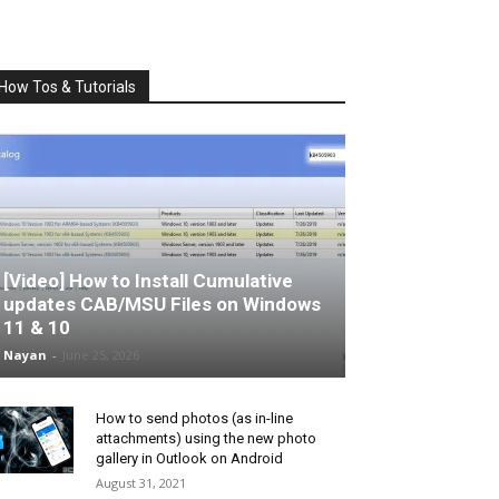
How Tos & Tutorials
[Video] How to Install Cumulative
updates CAB/MSU Files on Windows
11 & 10
Nayan
-
June 25, 2026
How to send photos (as in-line
attachments) using the new photo
gallery in Outlook on Android
August 31, 2021