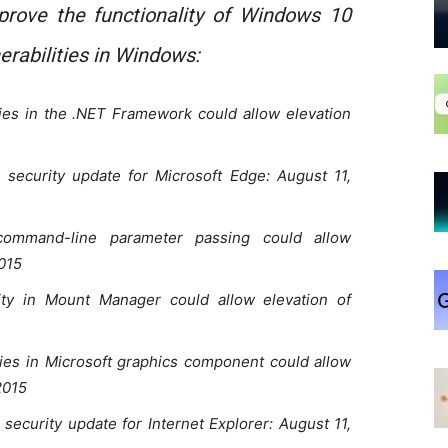
rove the functionality of Windows 10
erabilities in Windows:
ies in the .NET Framework could allow elevation
security update for Microsoft Edge: August 11,
mmand-line parameter passing could allow
2015
ty in Mount Manager could allow elevation of
ies in Microsoft graphics component could allow
2015
ecurity update for Internet Explorer: August 11,