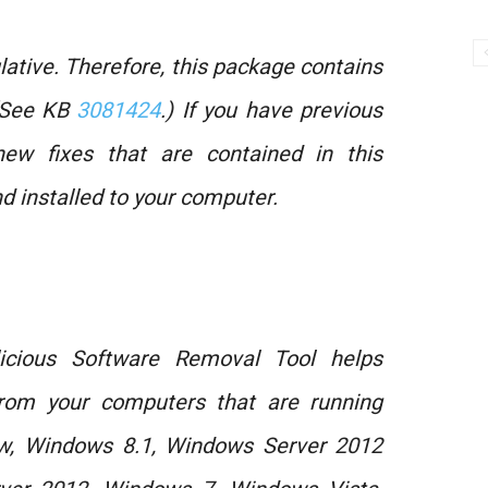
tive. Therefore, this package contains
 (See KB
3081424
.) If you have previous
new fixes that are contained in this
 installed to your computer.
icious Software Removal Tool helps
rom your computers that are running
w, Windows 8.1, Windows Server 2012