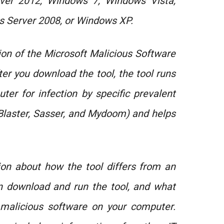
ver 2012, Windows 7, Windows Vista,
 Server 2008, or Windows XP.
ion of the Microsoft Malicious Software
er you download the tool, the tool runs
er for infection by specific prevalent
 Blaster, Sasser, and Mydoom) and helps
tion about how the tool differs from an
an download and run the tool, and what
malicious software on your computer.