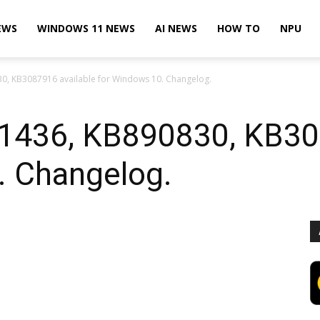
EWS
WINDOWS 11 NEWS
AI NEWS
HOW TO
NPU
, KB3087916 available for Windows 10. Changelog.
1436, KB890830, KB308
. Changelog.