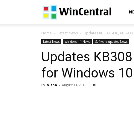
WinCentral
N
Home
Latest News
Updates KB3081436, KB890830
Latest News
Windows 11 News
Software updates News
Updates KB308
for Windows 10
By
Nisha
-
August 11, 2015
0