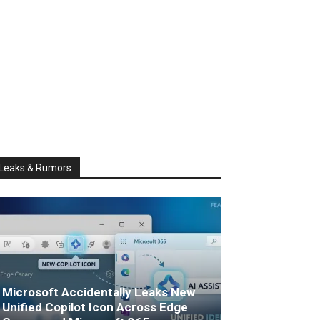
Leaks & Rumors
Microsoft Accidentally Leaks New
Unified Copilot Icon Across Edge