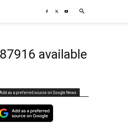
7916 available
Add as a preferred source on Google News