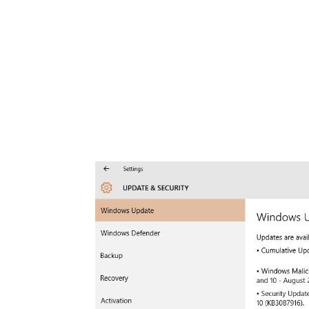
Share