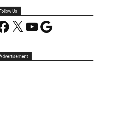
Follow Us
acebook
X
YouTube
Google
Advertisement