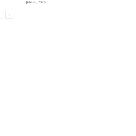
July 28, 2026