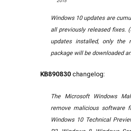
2015
Windows 10 updates are cumula
all previously released fixes.
updates installed, only the 
package will be downloaded and
KB890830
changelog:
The Microsoft Windows Mal
remove malicious software f
Windows 10 Technical Previe