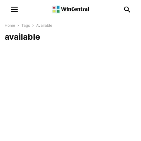
Home
Tags
Available
available