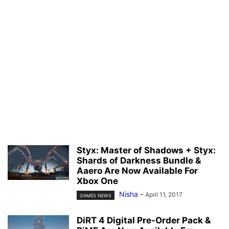
Styx: Master of Shadows + Styx:
Shards of Darkness Bundle &
Aaero Are Now Available For
Xbox One
Nisha
-
April 11, 2017
GAMES NEWS
DiRT 4 Digital Pre-Order Pack &