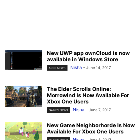
New UWP app ownCloud is now
available in Windows Store
Nisha
-
June 14, 2017
APPS NEWS
The Elder Scrolls Online:
Morrowind Is Now Available For
Xbox One Users
Nisha
-
June 7, 2017
GAMES NEWS
New Game Neighborhorde Is Now
Available For Xbox One Users
Nisha
-
June 6, 2017