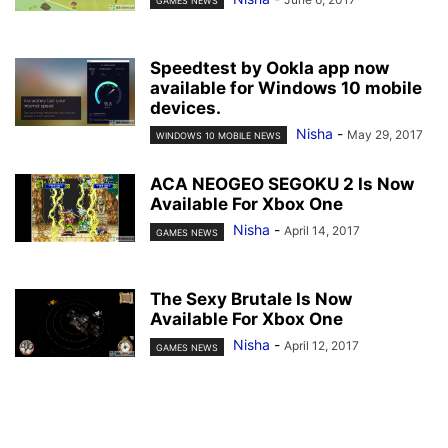
GAMES NEWS
Speedtest by Ookla app now
available for Windows 10 mobile
devices.
Nisha
-
May 29, 2017
WINDOWS 10 MOBILE NEWS
ACA NEOGEO SEGOKU 2 Is Now
Available For Xbox One
Nisha
-
April 14, 2017
GAMES NEWS
The Sexy Brutale Is Now
Available For Xbox One
Nisha
-
April 12, 2017
GAMES NEWS