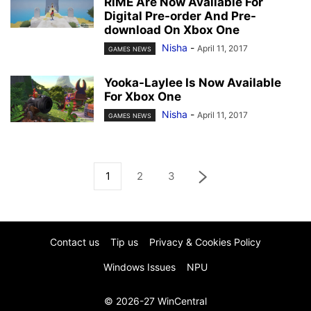
RiME Are Now Available For
Digital Pre-order And Pre-
download On Xbox One
Nisha
-
April 11, 2017
GAMES NEWS
Yooka-Laylee Is Now Available
For Xbox One
Nisha
-
April 11, 2017
GAMES NEWS
1
2
3
Contact us
Tip us
Privacy & Cookies Policy
Windows Issues
NPU
© 2026-27 WinCentral