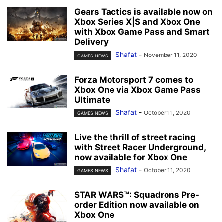
Gears Tactics is available now on
Xbox Series X|S and Xbox One
with Xbox Game Pass and Smart
Delivery
Shafat
-
November 11, 2020
GAMES NEWS
Forza Motorsport 7 comes to
Xbox One via Xbox Game Pass
Ultimate
Shafat
-
October 11, 2020
GAMES NEWS
Live the thrill of street racing
with Street Racer Underground,
now available for Xbox One
Shafat
-
October 11, 2020
GAMES NEWS
STAR WARS™: Squadrons Pre-
order Edition now available on
Xbox One