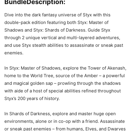
Bundle
Description:
Dive into the dark fantasy universe of Styx with this
double-pack edition featuring both Styx: Master of
Shadows and Styx: Shards of Darkness. Guide Styx
through 2 unique vertical and multi-layered adventures,
and use Styx stealth abilities to assassinate or sneak past
enemies.
In Styx: Master of Shadows, explore the Tower of Akenash,
home to the World Tree, source of the Amber – a powerful
and magical golden sap – prowling through the shadows
with aide of a host of special abilities refined throughout
Styx’s 200 years of history.
In Shards of Darkness, explore and master huge open
environments, alone or in co-op with a friend. Assassinate
or sneak past enemies – from humans, Elves, and Dwarves