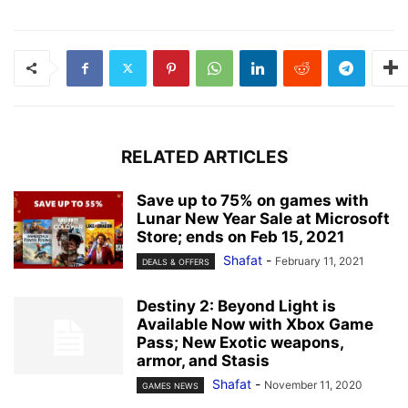
RELATED ARTICLES
Save up to 75% on games with
Lunar New Year Sale at Microsoft
Store; ends on Feb 15, 2021
Shafat
-
February 11, 2021
DEALS & OFFERS
Destiny 2: Beyond Light is
Available Now with Xbox Game
Pass; New Exotic weapons,
armor, and Stasis
Shafat
-
November 11, 2020
GAMES NEWS