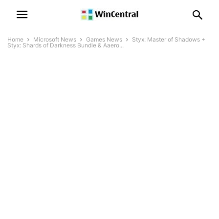
Home
Microsoft News
Games News
Styx: Master of Shadows +
Styx: Shards of Darkness Bundle & Aaero...