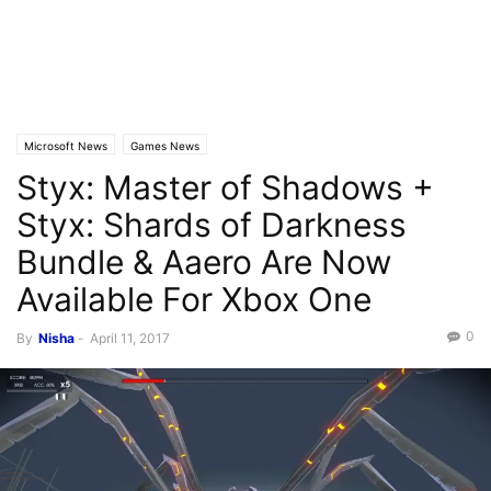
Microsoft News
Games News
Styx: Master of Shadows +
Styx: Shards of Darkness
Bundle & Aaero Are Now
Available For Xbox One
0
By
Nisha
-
April 11, 2017