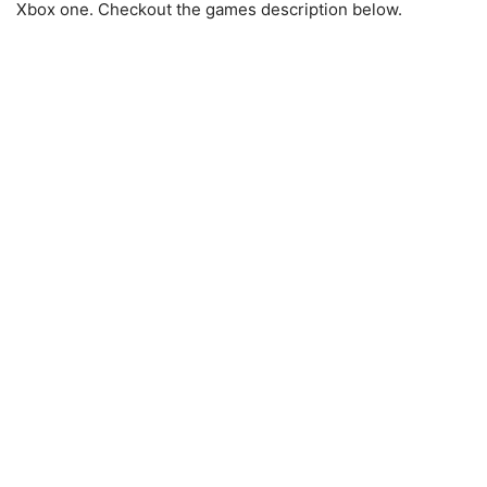
Xbox one. Checkout the games description below.