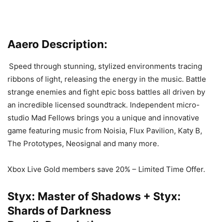
Aaero Description:
Speed through stunning, stylized environments tracing
ribbons of light, releasing the energy in the music. Battle
strange enemies and fight epic boss battles all driven by
an incredible licensed soundtrack. Independent micro-
studio Mad Fellows brings you a unique and innovative
game featuring music from Noisia, Flux Pavilion, Katy B,
The Prototypes, Neosignal and many more.
Xbox Live Gold members save 20% – Limited Time Offer.
Styx: Master of Shadows + Styx:
Shards of Darkness