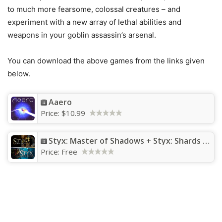
to much more fearsome, colossal creatures – and
experiment with a new array of lethal abilities and
weapons in your goblin assassin’s arsenal.
You can download the above games from the links given
below.
Aaero
Price:
$10.99
Styx: Master of Shadows + Styx: Shards of Darkness
Price:
Free