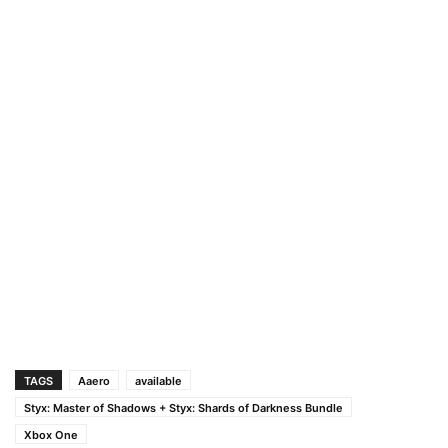
TAGS
Aaero
available
Styx: Master of Shadows + Styx: Shards of Darkness Bundle
Xbox One