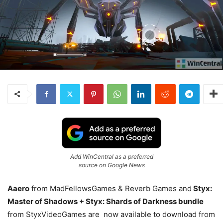
Add WinCentral as a preferred
source on Google News
Aaero
from MadFellowsGames & Reverb Games and
Styx:
Master of Shadows + Styx: Shards of Darkness bundle
from StyxVideoGames are now available to download from