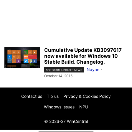
Cumulative Update KB3097617
now available for Windows 10
Stable Build. Changelog.
Nayan
-
SOFTWARE UPDATES NEWS
October 14, 2015
Contact us
Tip us
Privacy & Cookies Policy
Windows Issues
NPU
© 2026-27 WinCentral