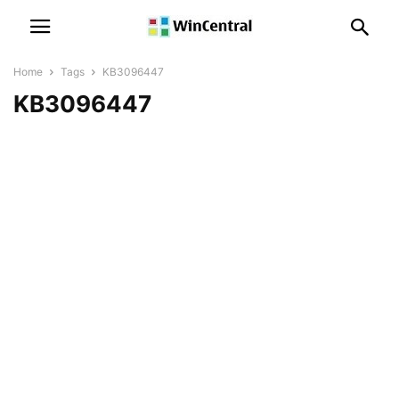
Home
Tags
KB3096447
KB3096447