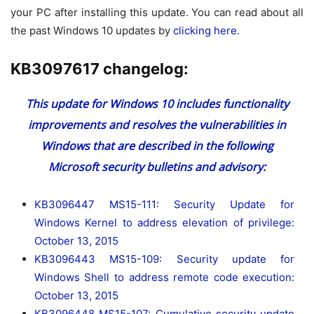
your PC after installing this update. You can read about all
the past Windows 10 updates by
clicking here.
KB3097617 changelog:
This update for Windows 10 includes functionality
improvements and resolves the vulnerabilities in
Windows that are described in the following
Microsoft security bulletins and advisory:
KB3096447 MS15-111: Security Update for
Windows Kernel to address elevation of privilege:
October 13, 2015
KB3096443 MS15-109: Security update for
Windows Shell to address remote code execution:
October 13, 2015
KB3096448 MS15-107: Cumulative security update