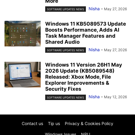
More
Nisha
-
May 27, 2026
SOFTWARE UPDATES NEWS
Windows 11 KB5089573 Update
Boosts Performance, Adds AI
Task Manager Features and
Shared Audio
Nisha
-
May 27, 2026
SOFTWARE UPDATES NEWS
Windows 11 Version 26H1 May
2026 Update (KB5089548)
Released: Xbox Mode, File
Explorer Improvements &
Security Fixes
Nisha
-
May 12, 2026
SOFTWARE UPDATES NEWS
Contact us
Tip us
Privacy & Cookies Policy
Windows Issues
NPU