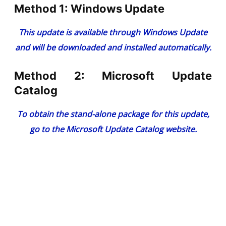
Method 1: Windows Update
This update is available through Windows Update
and will be downloaded and installed automatically.
Method 2: Microsoft Update
Catalog
To obtain the stand-alone package for this update,
go to the
Microsoft Update Catalog website
.