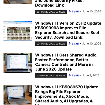
and June Security Fixes.
Download Link
Nayan
-
June 10, 2026
SOFTWARE UPDATES NEWS
Windows 11 Version 23H2 update
KB5093998 Improves File
Explorer Search and Secure Boot
Security. Download Link.
Nayan
-
June 10, 2026
SOFTWARE UPDATES NEWS
Windows 11 Gets Shared Audio,
Faster Performance, Better
Camera Controls and More in
June 2026 Update
Nayan
-
June 9, 2026
SOFTWARE UPDATES NEWS
Windows 11 KB5089570 Update
Brings Big File Explorer
Improvements, Xbox Mode,
Shared Audio, AI Upgrades, &