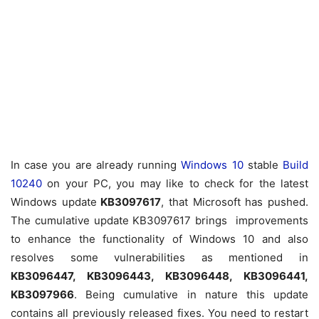
In case you are already running
Windows 10
stable
Build
10240
on your PC, you may like to check for the latest
Windows update
KB3097617
, that Microsoft has pushed.
The cumulative update KB3097617 brings improvements
to enhance the functionality of Windows 10 and also
resolves some vulnerabilities as mentioned in
KB3096447, KB3096443, KB3096448, KB3096441,
KB3097966
. Being cumulative in nature this update
contains all previously released fixes. You need to restart