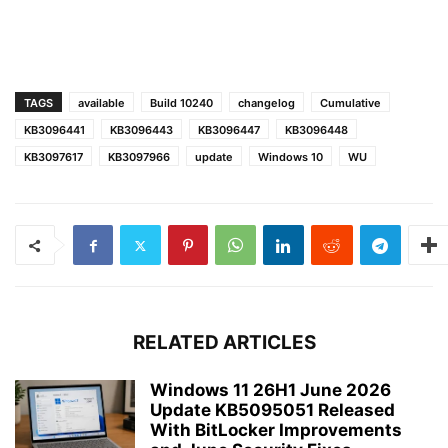
TAGS
available
Build 10240
changelog
Cumulative
KB3096441
KB3096443
KB3096447
KB3096448
KB3097617
KB3097966
update
Windows 10
WU
RELATED ARTICLES
Windows 11 26H1 June 2026
Update KB5095051 Released
With BitLocker Improvements