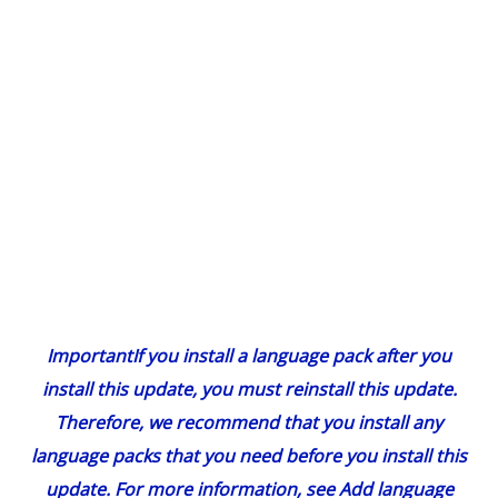
Important
If you install a language pack after you
install this update, you must reinstall this update.
Therefore, we recommend that you install any
language packs that you need before you install this
update. For more information, see
Add language