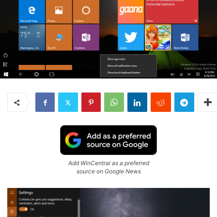
Add WinCentral as a preferred
source on Google News