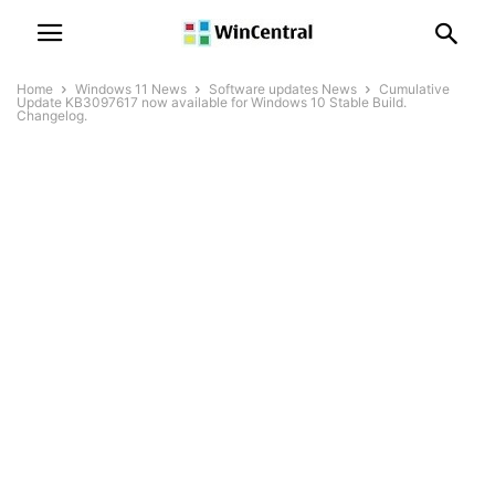
Home
Windows 11 News
Software updates News
Cumulative
Update KB3097617 now available for Windows 10 Stable Build.
Changelog.