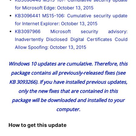
for Microsoft Edge: October 13, 2015
KB3096441 MS15-106: Cumulative security update
for Internet Explorer: October 13, 2015
KB3097966 Microsoft security advisory:
Inadvertently Disclosed Digital Certificates Could
Allow Spoofing: October 13, 2015
Windows 10 updates are cumulative. Therefore, this
package contains all previously-released fixes (see
KB 3093266
). If you have installed previous updates,
only the new fixes that are contained in this
package will be downloaded and installed to your
computer.
How to get this update