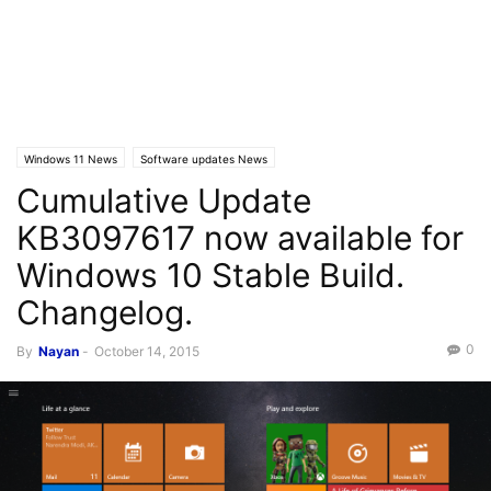
Windows 11 News
Software updates News
Cumulative Update
KB3097617 now available for
Windows 10 Stable Build.
Changelog.
0
By
Nayan
-
October 14, 2015