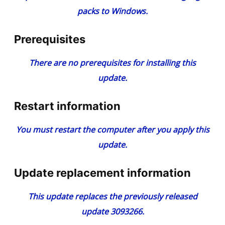
packs to Windows
.
Prerequisites
There are no prerequisites for installing this
update.
Restart information
You must restart the computer after you apply this
update.
Update replacement information
This update replaces the previously released
update
3093266
.