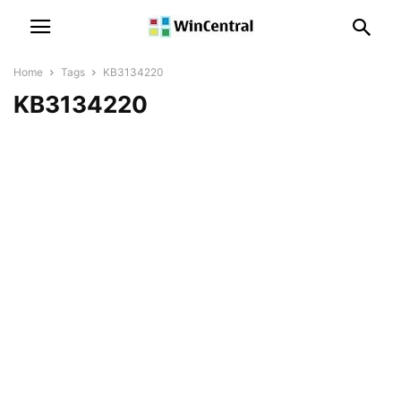
Home
Tags
KB3134220
KB3134220