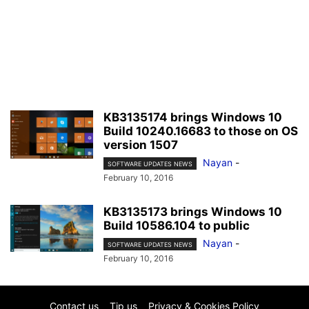
KB3135174 brings Windows 10
Build 10240.16683 to those on OS
version 1507
Nayan
-
SOFTWARE UPDATES NEWS
February 10, 2016
KB3135173 brings Windows 10
Build 10586.104 to public
Nayan
-
SOFTWARE UPDATES NEWS
February 10, 2016
Contact us
Tip us
Privacy & Cookies Policy