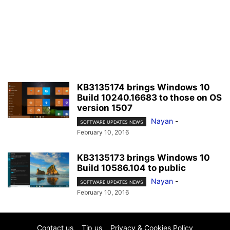
KB3135174 brings Windows 10
Build 10240.16683 to those on OS
version 1507
Nayan
-
SOFTWARE UPDATES NEWS
February 10, 2016
KB3135173 brings Windows 10
Build 10586.104 to public
Nayan
-
SOFTWARE UPDATES NEWS
February 10, 2016
Contact us
Tip us
Privacy & Cookies Policy