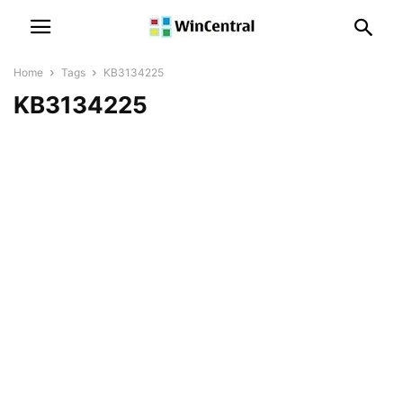
Home
Tags
KB3134225
KB3134225