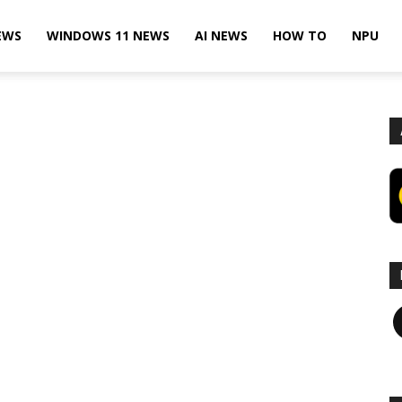
EWS
WINDOWS 11 NEWS
AI NEWS
HOW TO
NPU
F