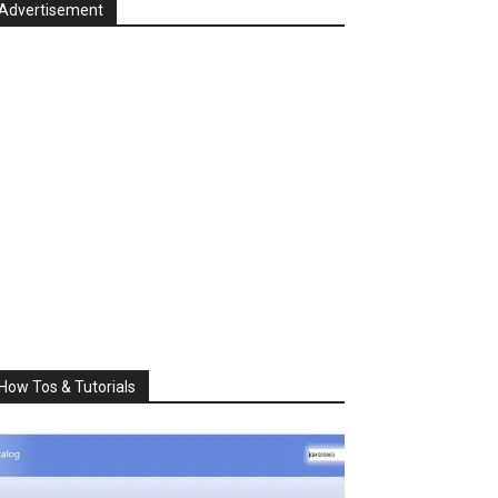
Advertisement
How Tos & Tutorials