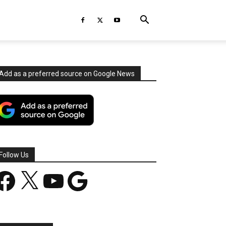
Add as a preferred source on Google News
Follow Us
acebook
X
YouTube
Google