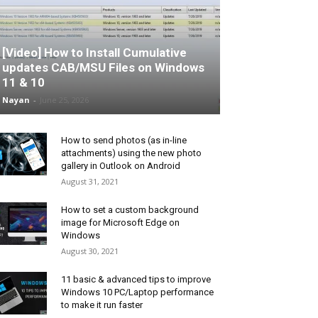
[Video] How to Install Cumulative
updates CAB/MSU Files on Windows
11 & 10
Nayan
-
June 25, 2026
How to send photos (as in-line
attachments) using the new photo
gallery in Outlook on Android
August 31, 2021
How to set a custom background
image for Microsoft Edge on
Windows
August 30, 2021
11 basic & advanced tips to improve
Windows 10 PC/Laptop performance
to make it run faster