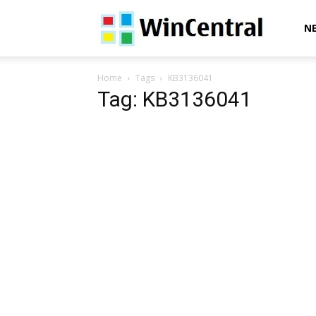
WinCentral
N
Home
Tags
KB3136041
Tag: KB3136041