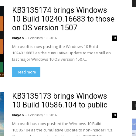
KB3135174 brings Windows
10 Build 10240.16683 to those
on OS version 1507
Nayan
-
February 10, 2016
0
Microsoft is now pushing the Windows 10 Build
10240.16683 as the cumulative update to those still on
last major Windows 10 OS version 1507...
Read more
KB3135173 brings Windows
10 Build 10586.104 to public
Nayan
-
February 10, 2016
0
Microsoft has now pushed the Windows 10 Build
10586.104 as the cumulative update to non-insider PCs.