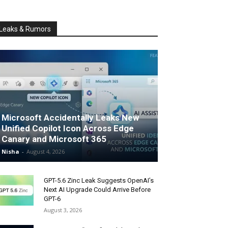
Leaks & Rumors
Microsoft Accidentally Leaks New
Unified Copilot Icon Across Edge
Canary and Microsoft 365
Nisha
-
August 4, 2026
GPT-5.6 Zinc Leak Suggests OpenAI’s
Next AI Upgrade Could Arrive Before
GPT-6
August 3, 2026