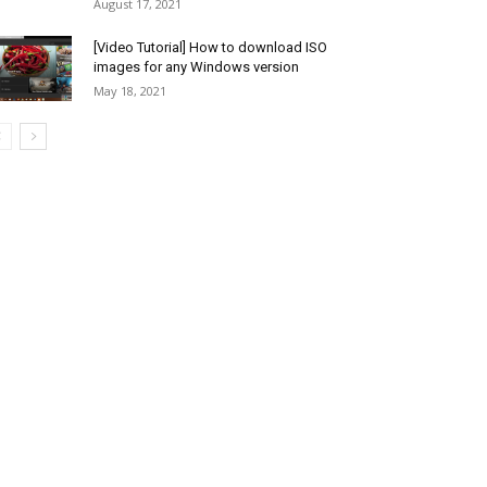
August 17, 2021
[Video Tutorial] How to download ISO
images for any Windows version
May 18, 2021