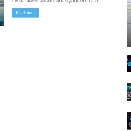
The cumulative update that brings it is KB3135173...
Read more