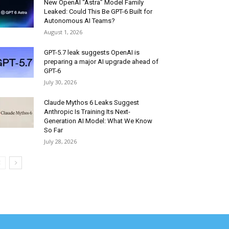
New OpenAI “Astra” Model Family
Leaked: Could This Be GPT-6 Built for
Autonomous AI Teams?
August 1, 2026
GPT-5.7 leak suggests OpenAI is
preparing a major AI upgrade ahead of
GPT-6
July 30, 2026
Claude Mythos 6 Leaks Suggest
Anthropic Is Training Its Next-
Generation AI Model: What We Know
So Far
July 28, 2026