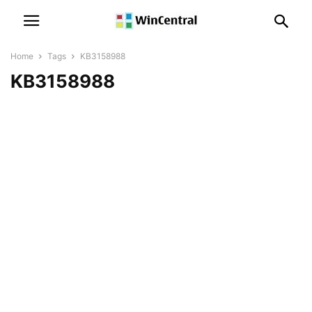
Home
Tags
KB3158988
KB3158988