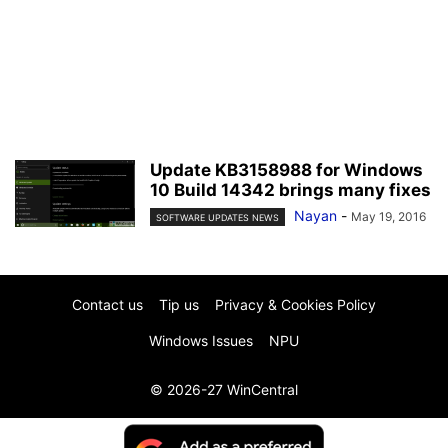
Update KB3158988 for Windows
10 Build 14342 brings many fixes
Nayan
-
May 19, 2016
SOFTWARE UPDATES NEWS
Contact us
Tip us
Privacy & Cookies Policy
Windows Issues
NPU
© 2026-27 WinCentral