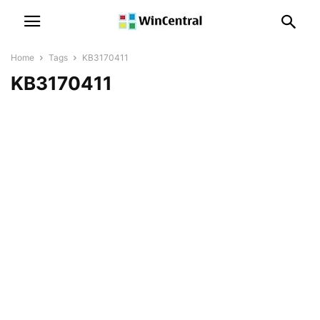
Home
Tags
KB3170411
KB3170411