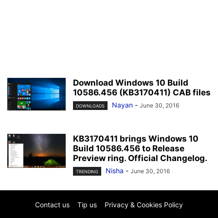
Download Windows 10 Build
10586.456 (KB3170411) CAB files
Nayan
-
June 30, 2016
DOWNLOADS
KB3170411 brings Windows 10
Build 10586.456 to Release
Preview ring. Official Changelog.
Nisha
-
June 30, 2016
TRENDING
Contact us
Tip us
Privacy & Cookies Policy