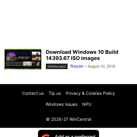
Download Windows 10 Build
14393.67 ISO images
Nayan
-
August 10, 2016
DOWNLOADS
Contact us
Tip us
Privacy & Cookies Policy
Windows Issues
NPU
© 2026-27 WinCentral