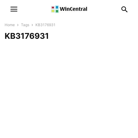
Home
Tags
KB3176931
KB3176931