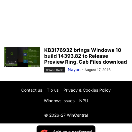
KB3176932 brings Windows 10
build 14393.82 to Release
Preview Ring. Cab Files download
Nayan
-
August 17, 2016
DOWNLOADS
Contact us
Tip us
Privacy & Cookies Policy
Windows Issues
NPU
© 2026-27 WinCentral