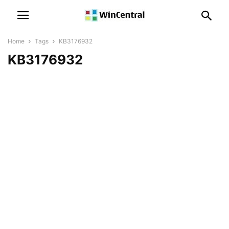
Home
Tags
KB3176932
KB3176932