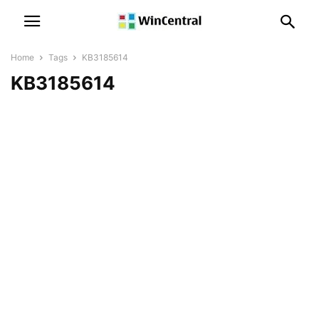
Home
Tags
KB3185614
KB3185614