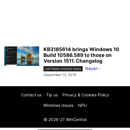
KB3185614 brings Windows 10
Build 10586.589 to those on
Version 1511. Changelog
Nayan
-
SOFTWARE UPDATES NEWS
September 13, 2016
Contact us
Tip us
Privacy & Cookies Policy
Windows Issues
NPU
© 2026-27 WinCentral