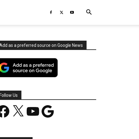
Add as a preferred source on Google News
Follow Us
acebook
X
YouTube
Google