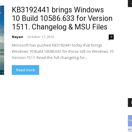
KB3192441 brings Windows
10 Build 10586.633 for Version
1511. Changelog & MSU Files
Nayan
-
October 11, 2016
0
Microsoft has pushed KB3192441 today that brings
Windows 10 Build 10586.633 for those still on Windows 10
Version 1511. Read the full changelog for...
Read more