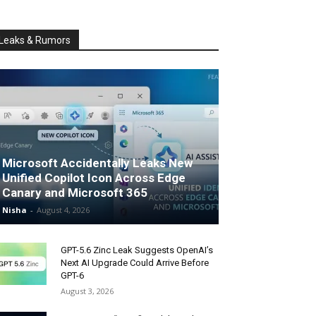
Leaks & Rumors
Microsoft Accidentally Leaks New
Unified Copilot Icon Across Edge
Canary and Microsoft 365
Nisha
-
August 4, 2026
GPT-5.6 Zinc Leak Suggests OpenAI’s
Next AI Upgrade Could Arrive Before
GPT-6
August 3, 2026