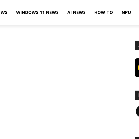
EWS
WINDOWS 11 NEWS
AI NEWS
HOW TO
NPU
F