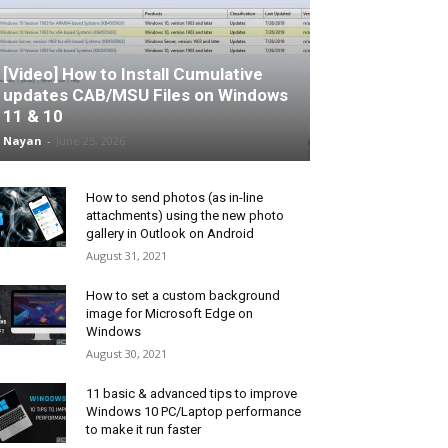
[Video] How to Install Cumulative
updates CAB/MSU Files on Windows
11 & 10
Nayan
-
June 25, 2026
How to send photos (as in-line
attachments) using the new photo
gallery in Outlook on Android
August 31, 2021
How to set a custom background
image for Microsoft Edge on
Windows
August 30, 2021
11 basic & advanced tips to improve
Windows 10 PC/Laptop performance
to make it run faster