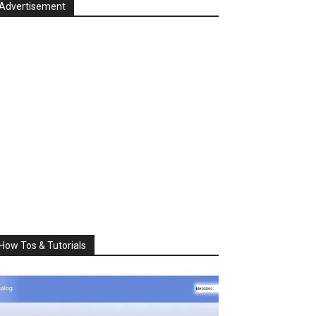
Advertisement
How Tos & Tutorials