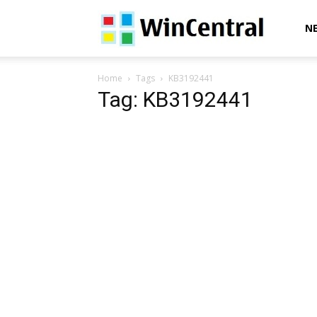
WinCentral
N
Home
Tags
KB3192441
Tag: KB3192441