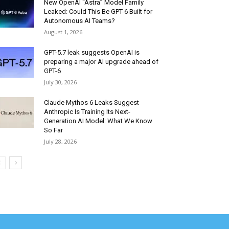
New OpenAI “Astra” Model Family
Leaked: Could This Be GPT-6 Built for
Autonomous AI Teams?
August 1, 2026
GPT-5.7 leak suggests OpenAI is
preparing a major AI upgrade ahead of
GPT-6
July 30, 2026
Claude Mythos 6 Leaks Suggest
Anthropic Is Training Its Next-
Generation AI Model: What We Know
So Far
July 28, 2026