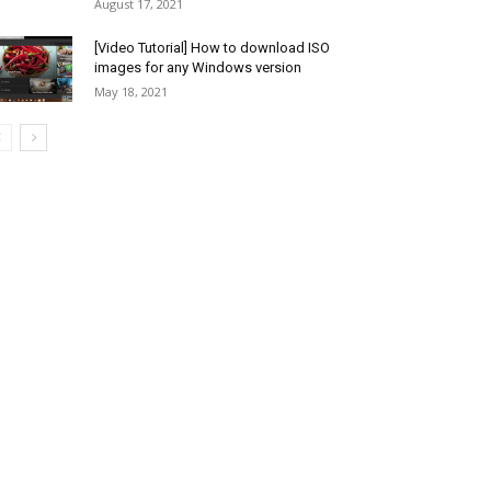
August 17, 2021
[Video Tutorial] How to download ISO
images for any Windows version
May 18, 2021