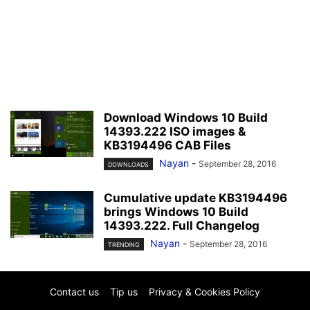
Download Windows 10 Build
14393.222 ISO images &
KB3194496 CAB Files
Nayan
-
September 28, 2016
DOWNLOADS
Cumulative update KB3194496
brings Windows 10 Build
14393.222. Full Changelog
Nayan
-
September 28, 2016
TRENDING
Contact us
Tip us
Privacy & Cookies Policy