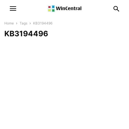
Home
Tags
KB3194496
KB3194496