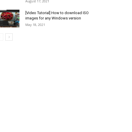
August 17, 2021
[Video Tutorial] How to download ISO
images for any Windows version
May 18, 2021