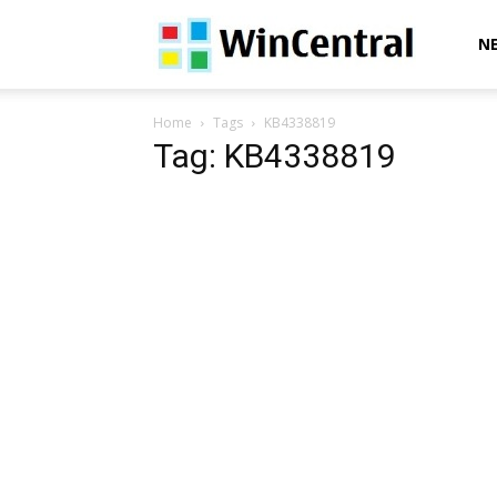
WinCentral
N
Home
Tags
KB4338819
Tag: KB4338819