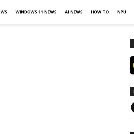
EWS
WINDOWS 11 NEWS
AI NEWS
HOW TO
NPU
F