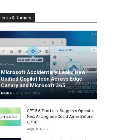
Leaks & Rumors
Microsoft Accidentally Leaks New
Unified Copilot Icon Across Edge
Canary and Microsoft 365
Nisha
-
August 4, 2026
GPT-5.6 Zinc Leak Suggests OpenAI’s
Next AI Upgrade Could Arrive Before
GPT-6
August 3, 2026