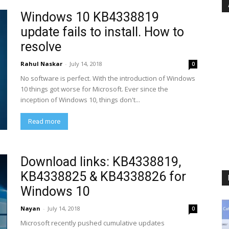
Windows 10 KB4338819
update fails to install. How to
resolve
Rahul Naskar
-
July 14, 2018
0
No software is perfect. With the introduction of Windows
10 things got worse for Microsoft. Ever since the
inception of Windows 10, things don't...
Read more
Download links: KB4338819,
KB4338825 & KB4338826 for
Windows 10
Nayan
-
July 14, 2018
0
Microsoft recently pushed cumulative updates