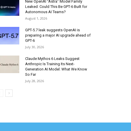
New OpenAI “Astra” Model Family
Leaked: Could This Be GPT-6 Built for
Autonomous AI Teams?
August 1, 2026
GPT-5.7 leak suggests OpenAI is
preparing a major AI upgrade ahead of
GPT-6
July 30, 2026
Claude Mythos 6 Leaks Suggest
Anthropic Is Training Its Next-
Generation AI Model: What We Know
So Far
July 28, 2026