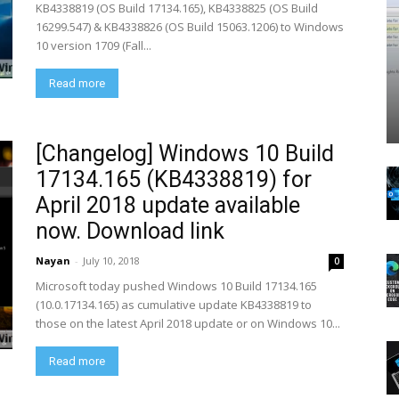
KB4338819 (OS Build 17134.165), KB4338825 (OS Build
16299.547) & KB4338826 (OS Build 15063.1206) to Windows
10 version 1709 (Fall...
Read more
[Changelog] Windows 10 Build
17134.165 (KB4338819) for
April 2018 update available
now. Download link
Nayan
-
July 10, 2018
0
Microsoft today pushed Windows 10 Build 17134.165
(10.0.17134.165) as cumulative update KB4338819 to
those on the latest April 2018 update or on Windows 10...
Read more