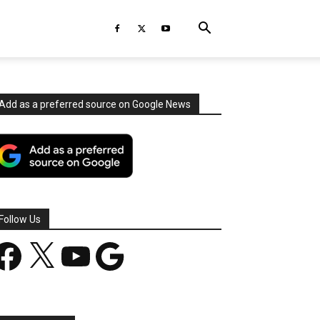
Add as a preferred source on Google News
Follow Us
acebook
X
YouTube
Google