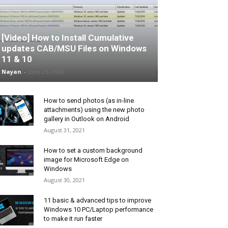
[Video] How to Install Cumulative
updates CAB/MSU Files on Windows
11 & 10
Nayan
-
June 25, 2026
How to send photos (as in-line
attachments) using the new photo
gallery in Outlook on Android
August 31, 2021
How to set a custom background
image for Microsoft Edge on
Windows
August 30, 2021
11 basic & advanced tips to improve
Windows 10 PC/Laptop performance
to make it run faster