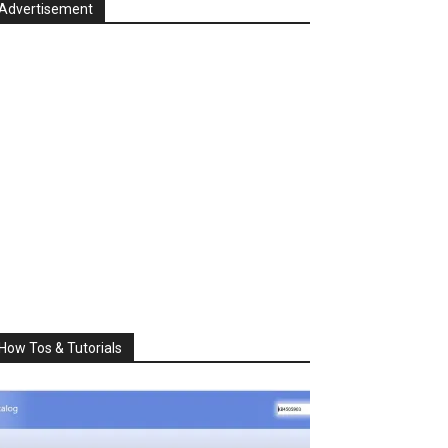
Advertisement
How Tos & Tutorials