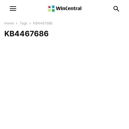
Home
Tags
KB4467686
KB4467686