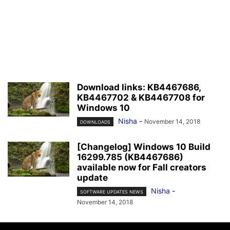
Download links: KB4467686,
KB4467702 & KB4467708 for
Windows 10
Nisha
-
November 14, 2018
DOWNLOADS
[Changelog] Windows 10 Build
16299.785 (KB4467686)
available now for Fall creators
update
Nisha
-
SOFTWARE UPDATES NEWS
November 14, 2018