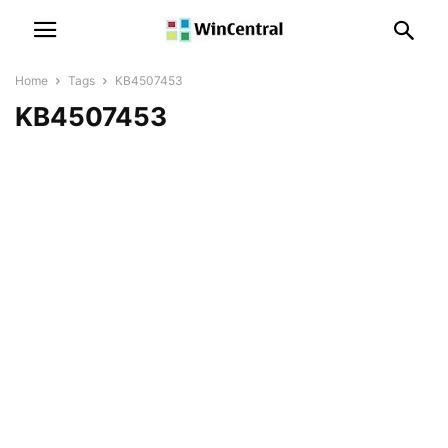
Home
Tags
KB4507453
KB4507453