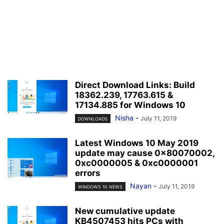
Direct Download Links: Build
18362.239, 17763.615 &
17134.885 for Windows 10
Nisha
-
July 11, 2019
DOWNLOADS
Latest Windows 10 May 2019
update may cause 0x80070002,
0xc0000005 & 0xc0000001
errors
Nayan
-
July 11, 2019
WINDOWS 10 NEWS
New cumulative update
KB4507453 hits PCs with