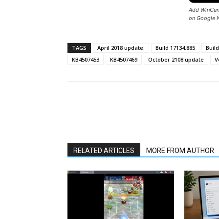
Add WinCent
on Google 
TAGS
April 2018 update:
Build 17134.885
Build
KB4507453
KB4507469
October 2108 update
V
Share
RELATED ARTICLES
MORE FROM AUTHOR