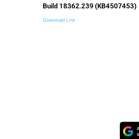
Build 18362.239 (KB4507453)
Download Link