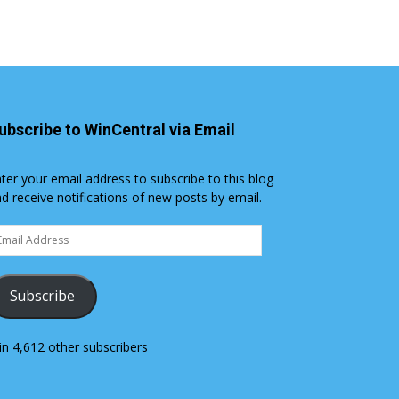
ubscribe to WinCentral via Email
ter your email address to subscribe to this blog
d receive notifications of new posts by email.
ail
dress
Subscribe
in 4,612 other subscribers