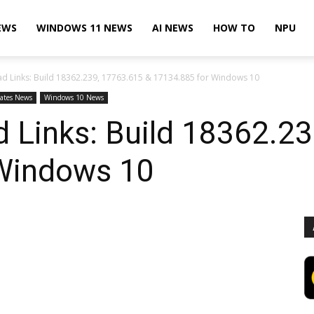
EWS
WINDOWS 11 NEWS
AI NEWS
HOW TO
NPU
d Links: Build 18362.239, 17763.615 & 17134.885 for Windows 10
ates News
Windows 10 News
 Links: Build 18362.2
Windows 10