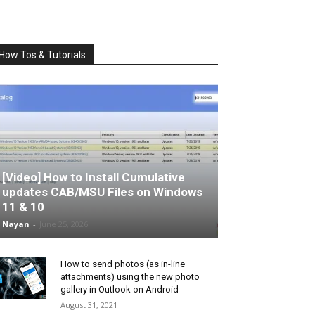
How Tos & Tutorials
[Video] How to Install Cumulative
updates CAB/MSU Files on Windows
11 & 10
Nayan
-
June 25, 2026
How to send photos (as in-line
attachments) using the new photo
gallery in Outlook on Android
August 31, 2021