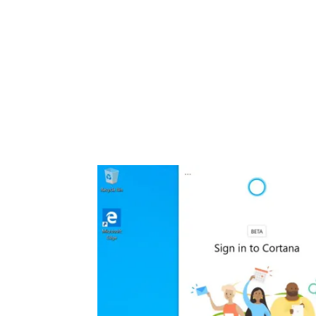
Share