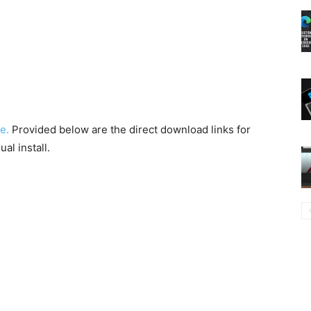
e.
Provided below are the direct download links for
al install.