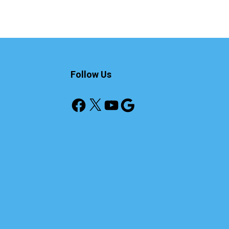
Follow Us
Facebook
X
YouTube
Google