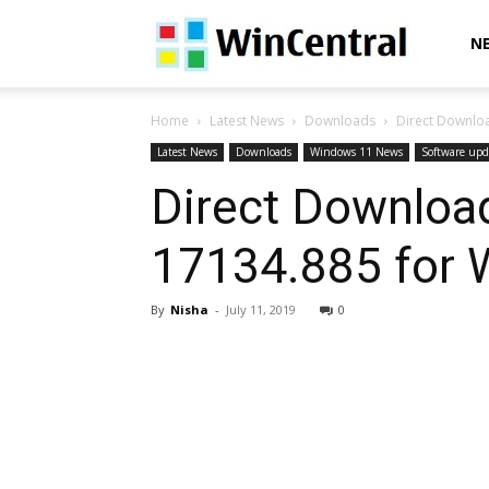
WinCentral
N
Home
Latest News
Downloads
Direct Downloa
Latest News
Downloads
Windows 11 News
Software upd
Direct Download
17134.885 for 
By
Nisha
-
July 11, 2019
0