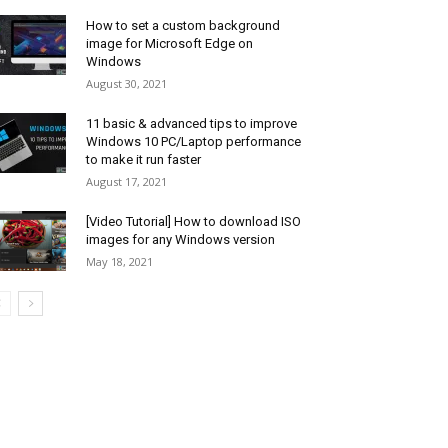
How to set a custom background
image for Microsoft Edge on
Windows
August 30, 2021
11 basic & advanced tips to improve
Windows 10 PC/Laptop performance
to make it run faster
August 17, 2021
[Video Tutorial] How to download ISO
images for any Windows version
May 18, 2021