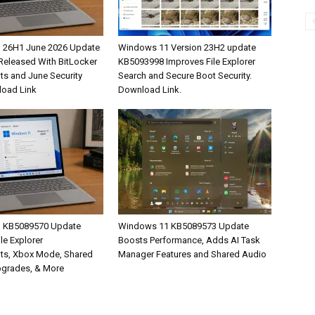
 26H1 June 2026 Update
Windows 11 Version 23H2 update
eleased With BitLocker
KB5093998 Improves File Explorer
s and June Security
Search and Secure Boot Security.
load Link
Download Link.
 KB5089570 Update
Windows 11 KB5089573 Update
ile Explorer
Boosts Performance, Adds AI Task
ts, Xbox Mode, Shared
Manager Features and Shared Audio
pgrades, & More