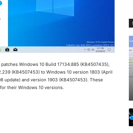
y patches Windows 10 Build 17134.885 (KB4507435),
2.239 (KB4507453) to Windows 10 version 1803 (April
08 update) and version 1903 (KB4507453). These
for their Windows 10 versions.