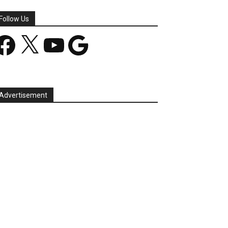
Follow Us
acebook
X
YouTube
Google
Advertisement