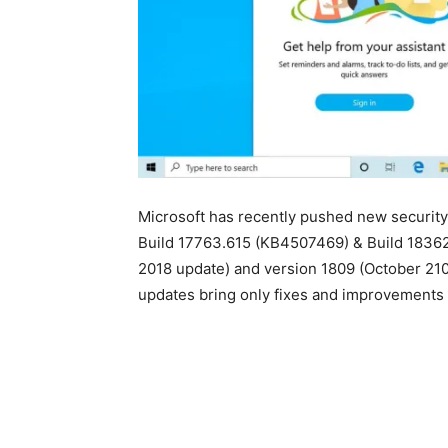
Microsoft has recently pushed new securit
Build 17763.615 (KB4507469) & Build 1836
2018 update) and version 1809 (October 21
updates bring only fixes and improvements 