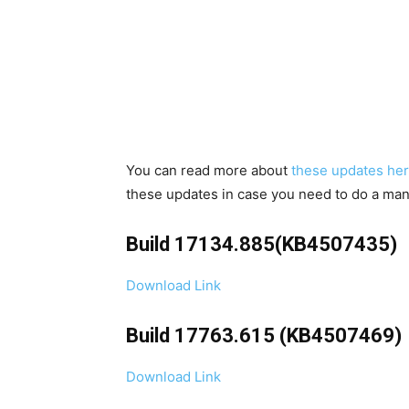
You can read more about
these updates her
these updates in case you need to do a manu
Build 17134.885(KB4507435)
Download Link
Build 17763.615 (KB4507469)
Download Link