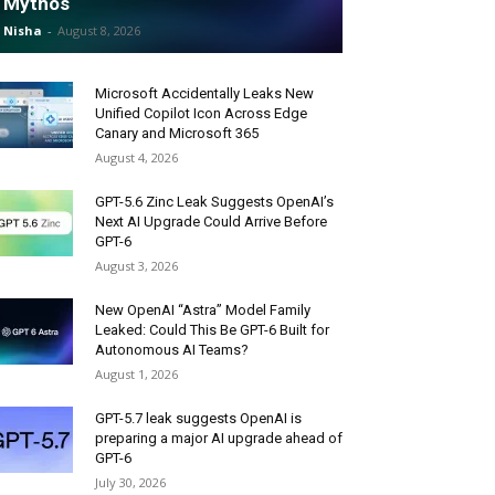
Mythos
Nisha
-
August 8, 2026
Microsoft Accidentally Leaks New
Unified Copilot Icon Across Edge
Canary and Microsoft 365
August 4, 2026
GPT-5.6 Zinc Leak Suggests OpenAI’s
Next AI Upgrade Could Arrive Before
GPT-6
August 3, 2026
New OpenAI “Astra” Model Family
Leaked: Could This Be GPT-6 Built for
Autonomous AI Teams?
August 1, 2026
GPT-5.7 leak suggests OpenAI is
preparing a major AI upgrade ahead of
GPT-6
July 30, 2026