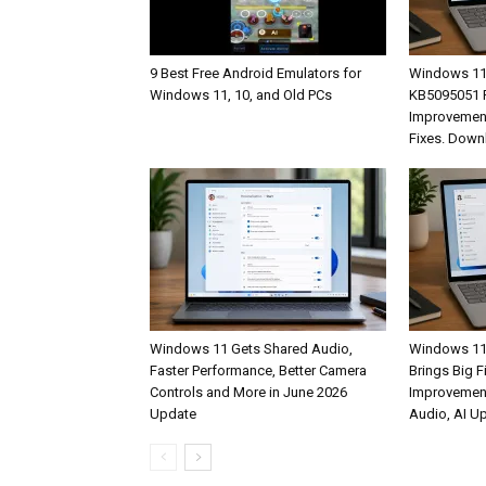
9 Best Free Android Emulators for
Windows 11
Windows 11, 10, and Old PCs
KB5095051 R
Improvement
Fixes. Down
Windows 11 Gets Shared Audio,
Windows 11
Faster Performance, Better Camera
Brings Big F
Controls and More in June 2026
Improvemen
Update
Audio, AI U