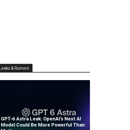
Leaks & Rumors
GPT-6 Astra Leak: OpenAI’s Next AI
Model Could Be More Powerful Than