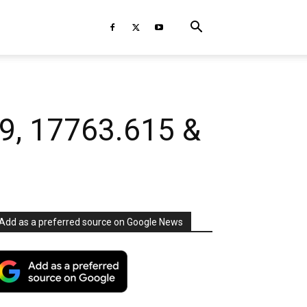
39, 17763.615 &
Add as a preferred source on Google News