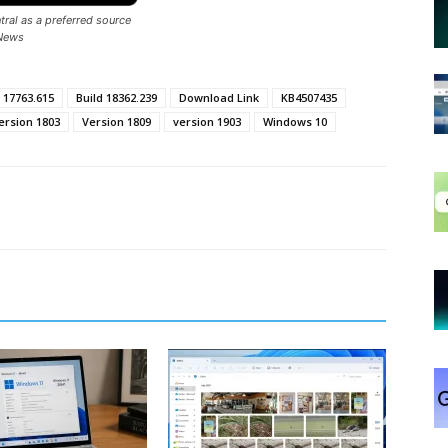
ral as a preferred source
News
 17763.615
Build 18362.239
Download Link
KB4507435
ersion 1803
Version 1809
version 1903
Windows 10