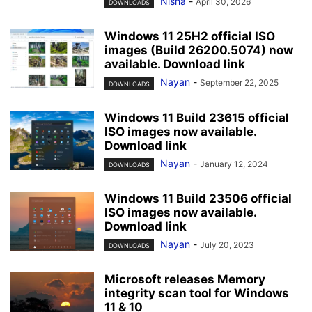
Nisha
-
April 30, 2026
DOWNLOADS
Windows 11 25H2 official ISO
images (Build 26200.5074) now
available. Download link
Nayan
-
September 22, 2025
DOWNLOADS
Windows 11 Build 23615 official
ISO images now available.
Download link
Nayan
-
January 12, 2024
DOWNLOADS
Windows 11 Build 23506 official
ISO images now available.
Download link
Nayan
-
July 20, 2023
DOWNLOADS
Microsoft releases Memory
integrity scan tool for Windows
11 & 10