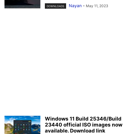
Nayan
-
May 11, 2023
DOWNLOADS
Windows 11 Build 25346/Build
23440 official ISO images now
available. Download link