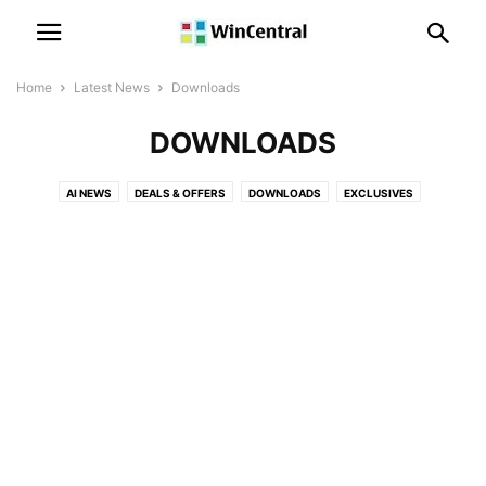
Home
Latest News
Downloads
DOWNLOADS
AI NEWS
DEALS & OFFERS
DOWNLOADS
EXCLUSIVES
LEAKS & RUMORS
MICROSOFT NEWS
MICROSOFT TEAMS NEWS
OFFICE NEWS
PATENT NEWS
POLLS
POWER AUTOMATE NEWS
POWER BI NEWS
SKYPE NEWS
SQL SERVER NEWS
SURFACE NEWS
WINDOWS 10 DEVICES NEWS
WINDOWS 10 MOBILE NEWS
WINDOWS 10 NEWS
WINDOWS 11 NEWS
WINDOWS 12 NEWS
WINDOWS ISSUES
WINDOWS NEWS
XBOX NEWS