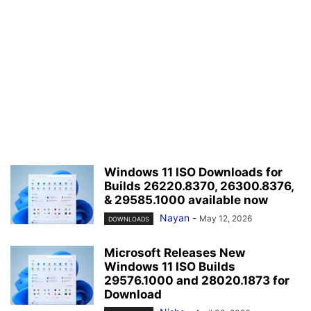
Windows 11 ISO Downloads for
Builds 26220.8370, 26300.8376,
& 29585.1000 available now
Nayan
-
May 12, 2026
DOWNLOADS
Microsoft Releases New
Windows 11 ISO Builds
29576.1000 and 28020.1873 for
Download