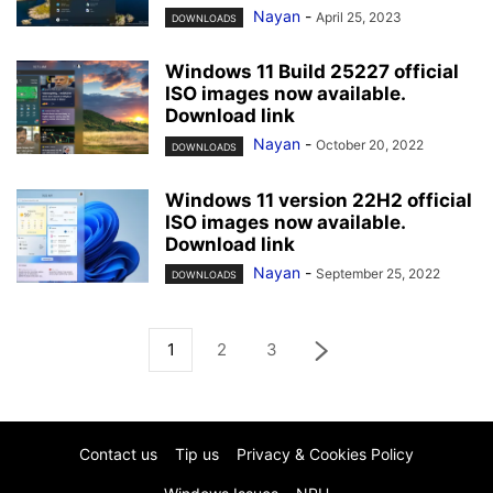
Nayan
-
April 25, 2023
DOWNLOADS
Windows 11 Build 25227 official
ISO images now available.
Download link
Nayan
-
October 20, 2022
DOWNLOADS
Windows 11 version 22H2 official
ISO images now available.
Download link
Nayan
-
September 25, 2022
DOWNLOADS
1
2
3
Contact us
Tip us
Privacy & Cookies Policy