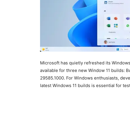
Microsoft has quietly refreshed its Window
available for three new Window 11 builds: 
29585.1000. For Windows enthusiasts, devel
latest Windows 11 builds is essential for te