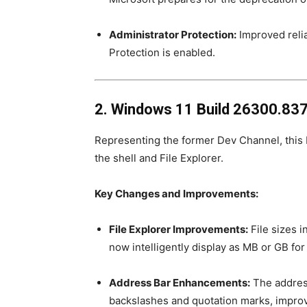
Administrator Protection:
Improved relia
Protection is enabled.
2. Windows 11 Build 26300.837
Representing the former Dev Channel, this bu
the shell and File Explorer.
Key Changes and Improvements:
File Explorer Improvements:
File sizes i
now intelligently display as MB or GB fo
Address Bar Enhancements:
The address
backslashes and quotation marks, improv