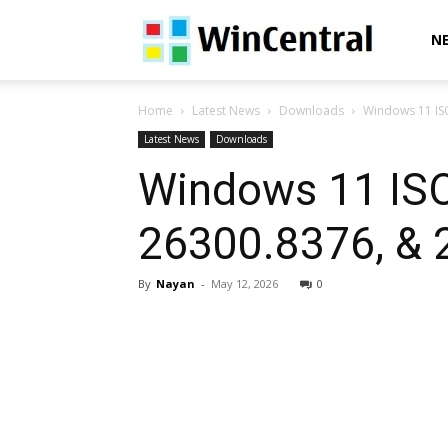
WinCentral
N
Home
Latest News
Downloads
Windows 11 IS
Latest News
Downloads
Windows 11 ISO
26300.8376, & 
By
Nayan
-
May 12, 2026
0