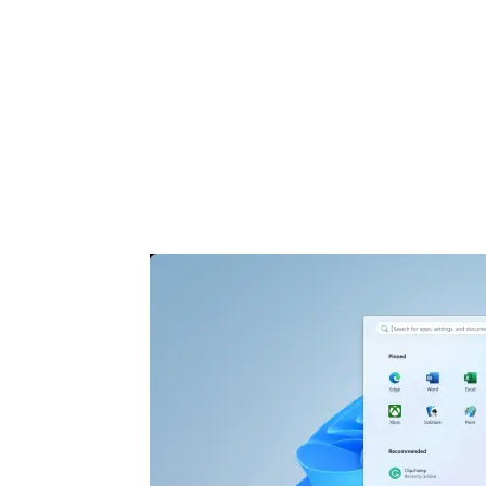
Share