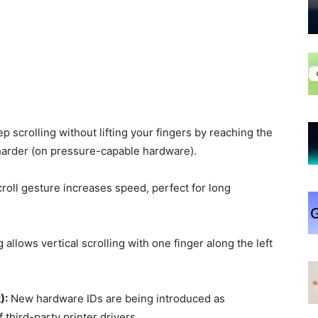
 scrolling without lifting your fingers by reaching the
harder (on pressure-capable hardware).
roll gesture increases speed, perfect for long
allows vertical scrolling with one finger along the left
):
New hardware IDs are being introduced as
 third-party printer drivers.