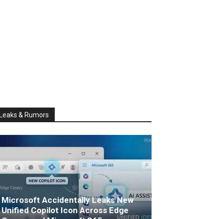
Leaks & Rumors
Microsoft Accidentally Leaks New
Unified Copilot Icon Across Edge