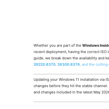
Whether you are part of the
Windows Insid
recent deployment, having the correct ISO ima
guide, we break down the availability and ke
26220.8370
,
26300.8376
, and the cuttin
Updating your Windows 11 installation via I
changes before they hit the stable channel.
and changes included in the latest May 2026