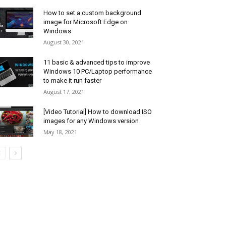
How to set a custom background
image for Microsoft Edge on
Windows
August 30, 2021
11 basic & advanced tips to improve
Windows 10 PC/Laptop performance
to make it run faster
August 17, 2021
[Video Tutorial] How to download ISO
images for any Windows version
May 18, 2021