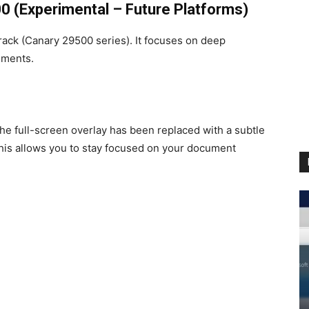
0 (Experimental – Future Platforms)
 track (Canary 29500 series). It focuses on deep
ements.
e full-screen overlay has been replaced with a subtle
 This allows you to stay focused on your document