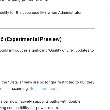
bility for the Japanese IME when Administrator
6 (Experimental Preview)
ild introduces significant “Quality of Life” updates to
n the “Details” view are no longer restricted to KB; they
r easier scanning.
Read more here.
 bar now natively supports paths with double
ing compatibility for power users.