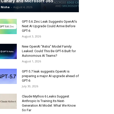
Canary and Microsoft 365
Nisha
-
August 4, 2026
GPT-5.6 Zinc Leak Suggests OpenAI’s
Next AI Upgrade Could Arrive Before
GPT-6
August 3, 2026
New OpenAI “Astra” Model Family
Leaked: Could This Be GPT-6 Built for
Autonomous AI Teams?
August 1, 2026
GPT-5.7 leak suggests OpenAI is
preparing a major AI upgrade ahead of
GPT-6
July 30, 2026
Claude Mythos 6 Leaks Suggest
Anthropic Is Training Its Next-
Generation AI Model: What We Know
So Far