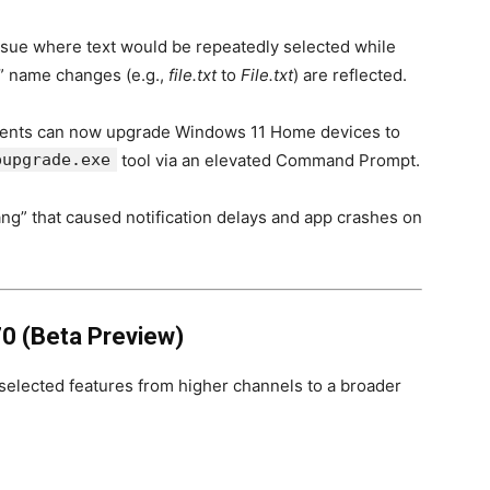
ssue where text would be repeatedly selected while
” name changes (e.g.,
file.txt
to
File.txt
) are reflected.
ents can now upgrade Windows 11 Home devices to
pupgrade.exe
tool via an elevated Command Prompt.
g” that caused notification delays and app crashes on
0 (Beta Preview)
g selected features from higher channels to a broader