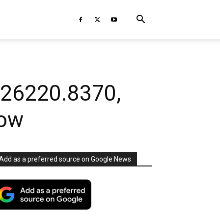
 26220.8370,
now
Add as a preferred source on Google News