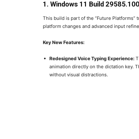
1. Windows 11 Build 29585.100
This build is part of the “Future Platforms”
platform changes and advanced input refin
Key New Features:
Redesigned Voice Typing Experience:
Th
animation directly on the dictation key.
without visual distractions.