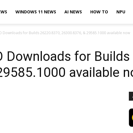
EWS
WINDOWS 11 NEWS
AI NEWS
HOW TO
NPU
O Downloads for Builds 26220.8370, 26300.8376, & 29585.1000 available now
 Downloads for Builds
29585.1000 available 