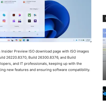
s Insider Preview ISO download page with ISO images
Build 26220.8370, Build 26300.8376, and Build
opers, and IT professionals, keeping up with the
sting new features and ensuring software compatibility.