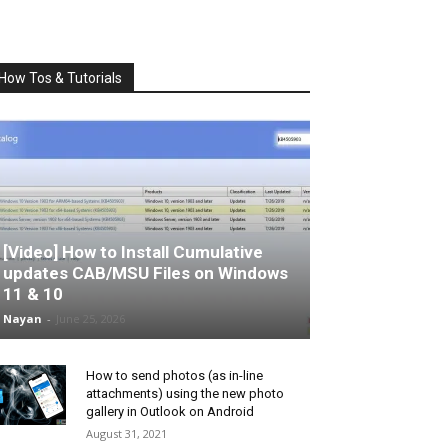
How Tos & Tutorials
[Video] How to Install Cumulative
updates CAB/MSU Files on Windows
11 & 10
Nayan
-
June 25, 2026
How to send photos (as in-line
attachments) using the new photo
gallery in Outlook on Android
August 31, 2021