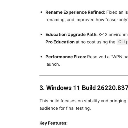
Rename Experience Refined:
Fixed an i
renaming, and improved how “case-only
Education Upgrade Path:
K-12 environm
Pro Education
at no cost using the
Cli
Performance Fixes:
Resolved a “WPN han
launch.
3. Windows 11 Build 26220.837
This build focuses on stability and bringin
audience for final testing.
Key Features: