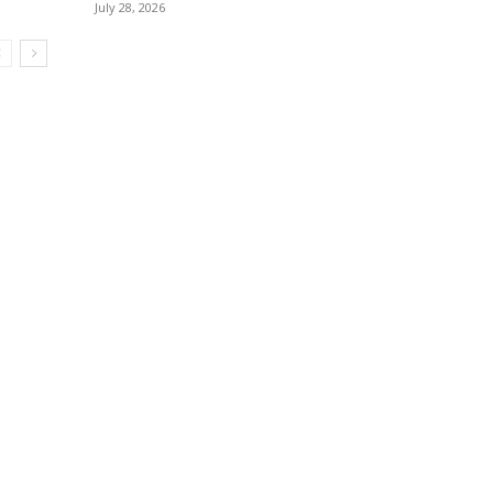
July 28, 2026