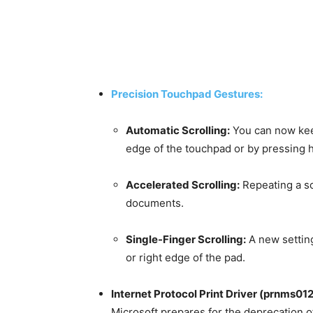
Precision Touchpad Gestures:
Automatic Scrolling:
You can now keep
edge of the touchpad or by pressing 
Accelerated Scrolling:
Repeating a sc
documents.
Single-Finger Scrolling:
A new setting 
or right edge of the pad.
Internet Protocol Print Driver (prnms012
Microsoft prepares for the deprecation of