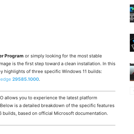
er Program
or simply looking for the most stable
ge is the first step toward a clean installation. In this
y highlights of three specific Windows 11 builds:
g-edge
29585.1000
.
SO allows you to experience the latest platform
 Below is a detailed breakdown of the specific features
 builds, based on official Microsoft documentation.