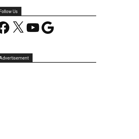
Follow Us
acebook
X
YouTube
Google
Advertisement