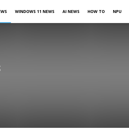
EWS
WINDOWS 11 NEWS
AI NEWS
HOW TO
NPU
S
Leaks & Rumors
Microsoft News
Microsoft Teams News
te News
Power BI News
Skype News
SQL Server News
 10 Mobile News
Windows 10 News
Windows 11 News
Xbox News