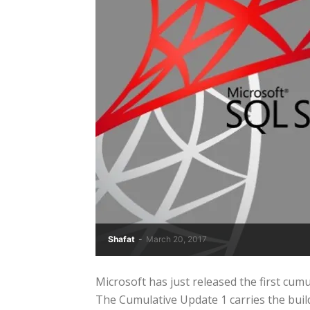
Shafat
-
March 20, 2017
Microsoft has just released the first cu
The Cumulative Update 1 carries the build