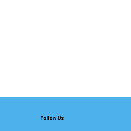
Follow Us