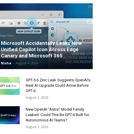
Microsoft Accidentally Leaks New
Unified Copilot Icon Across Edge
Canary and Microsoft 365
Nisha
-
August 4, 2026
GPT-5.6 Zinc Leak Suggests OpenAI’s
Next AI Upgrade Could Arrive Before
GPT-6
August 3, 2026
New OpenAI “Astra” Model Family
Leaked: Could This Be GPT-6 Built for
Autonomous AI Teams?
August 1, 2026