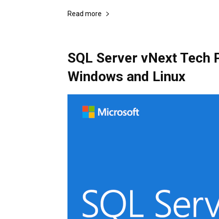
Read more
SQL Server vNext Tech P
Windows and Linux