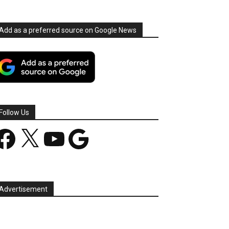
Add as a preferred source on Google News
Follow Us
acebook
X
YouTube
Google
Advertisement