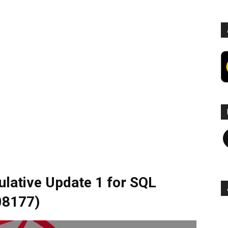
F
lative Update 1 for SQL
08177)