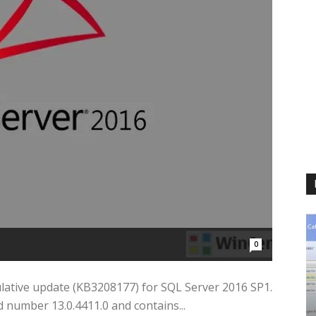
0
mulative update (KB3208177) for SQL Server 2016 SP1.
 number 13.0.4411.0 and contains...