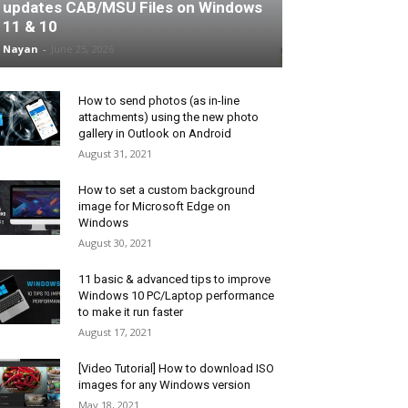
updates CAB/MSU Files on Windows
11 & 10
Nayan
-
June 25, 2026
How to send photos (as in-line
attachments) using the new photo
gallery in Outlook on Android
August 31, 2021
How to set a custom background
image for Microsoft Edge on
Windows
August 30, 2021
11 basic & advanced tips to improve
Windows 10 PC/Laptop performance
to make it run faster
August 17, 2021
[Video Tutorial] How to download ISO
images for any Windows version
May 18, 2021