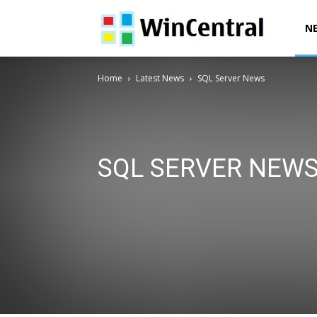
WinCentral
N
Home
Latest News
SQL Server News
SQL SERVER NEW
AI News
Deals & Offers
Downloads
Exclusives
Office News
Patent News
Polls
Power Automa
Surface News
Windows 10 Devices News
Windows
Windows 12 News
Windows Issues
Windows News