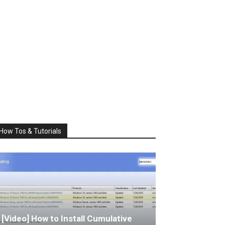
How Tos & Tutorials
[Video] How to Install Cumulative