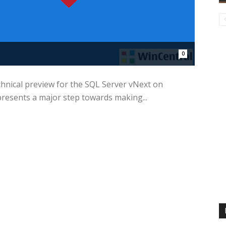
0
chnical preview for the SQL Server vNext on
resents a major step towards making...