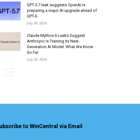
GPT-5.7 leak suggests OpenAI is
preparing a major AI upgrade ahead of
GPT-6
July 30, 2026
Claude Mythos 6 Leaks Suggest
Anthropic Is Training Its Next-
Generation AI Model: What We Know
So Far
July 28, 2026
ubscribe to WinCentral via Email