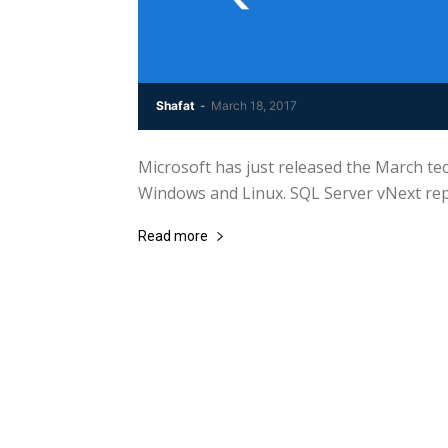
Shafat
-
March 18, 2017
Microsoft has just released the March te
Windows and Linux. SQL Server vNext rep
Read more