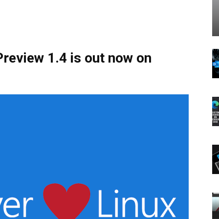
review 1.4 is out now on