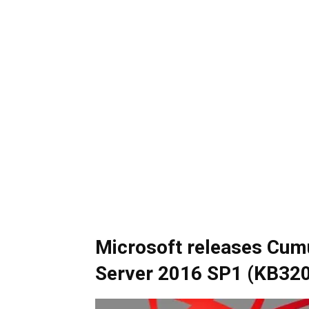
Microsoft releases Cumu
Server 2016 SP1 (KB32