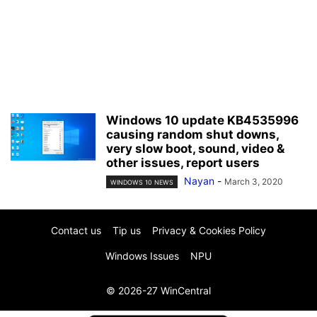
Windows 10 update KB4535996
causing random shut downs,
very slow boot, sound, video &
other issues, report users
Nayan
-
March 3, 2020
WINDOWS 10 NEWS
Contact us
Tip us
Privacy & Cookies Policy
Windows Issues
NPU
© 2026-27 WinCentral