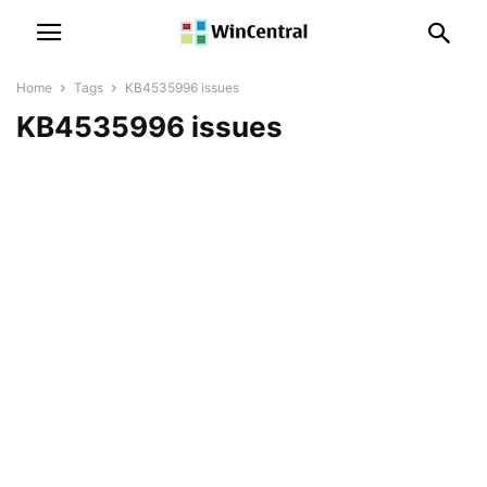
Home
Tags
KB4535996 issues
KB4535996 issues