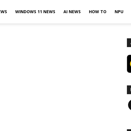
EWS
WINDOWS 11 NEWS
AI NEWS
HOW TO
NPU
F