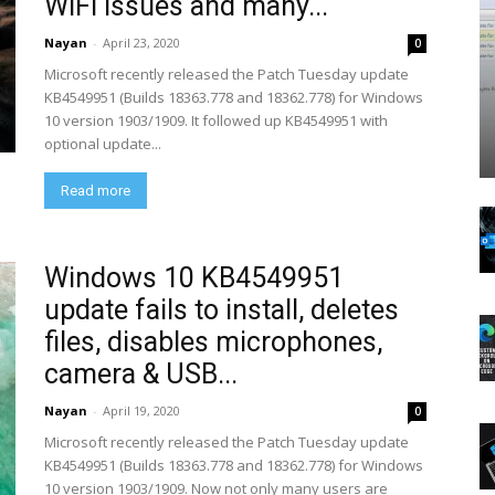
WiFI issues and many...
Nayan
-
April 23, 2020
0
Microsoft recently released the Patch Tuesday update
KB4549951 (Builds 18363.778 and 18362.778) for Windows
10 version 1903/1909. It followed up KB4549951 with
optional update...
Read more
Windows 10 KB4549951
update fails to install, deletes
files, disables microphones,
camera & USB...
Nayan
-
April 19, 2020
0
Microsoft recently released the Patch Tuesday update
KB4549951 (Builds 18363.778 and 18362.778) for Windows
10 version 1903/1909. Now not only many users are