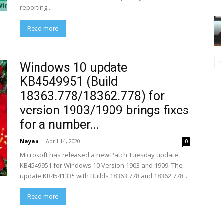
reporting...
Read more
Windows 10 update
KB4549951 (Build
18363.778/18362.778) for
version 1903/1909 brings fixes
for a number...
Nayan
-
April 14, 2020
0
Microsoft has released a new Patch Tuesday update
KB4549951 for Windows 10 Version 1903 and 1909. The
update KB4541335 with Builds 18363.778 and 18362.778...
Read more