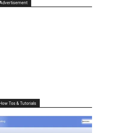
Advertisement
How Tos & Tutorials