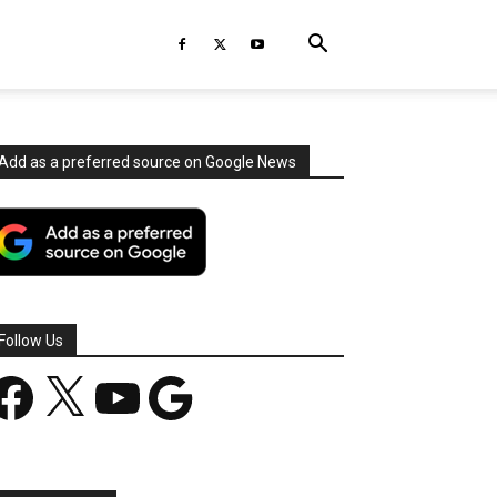
Add as a preferred source on Google News
Follow Us
acebook
X
YouTube
Google