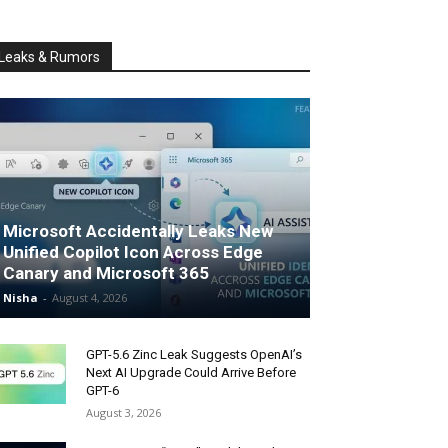
Leaks & Rumors
Microsoft Accidentally Leaks New
Unified Copilot Icon Across Edge
Canary and Microsoft 365
Nisha
-
August 4, 2026
GPT-5.6 Zinc Leak Suggests OpenAI’s
Next AI Upgrade Could Arrive Before
GPT-6
August 3, 2026