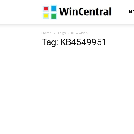
WinCentral
N
Home
Tags
KB4549951
Tag: KB4549951