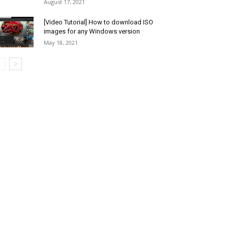
August 17, 2021
[Video Tutorial] How to download ISO
images for any Windows version
May 18, 2021