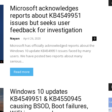
Microsoft acknowledges
reports about KB4549951
issues but seeks user
feedback for investigation
Nayan
-
April 26, 2020
0
Microsoft has officially acknowledged reports about the
Windows 10 update KB4549951 issues faced by many
users. We have posted two reports about many
serious...
Read more
Windows 10 updates
KB4549951 & KB4550945
causing BSOD, Boot failures,