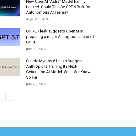
New OpenAI “Astra” Model Family
Leaked: Could This Be GPT-6 Built for
Autonomous AI Teams?
August 1, 2026
GPT-5.7 leak suggests OpenAI is
preparing a major AI upgrade ahead of
GPT-6
July 30, 2026
Claude Mythos 6 Leaks Suggest
Anthropic Is Training Its Next-
Generation AI Model: What We Know
So Far
July 28, 2026