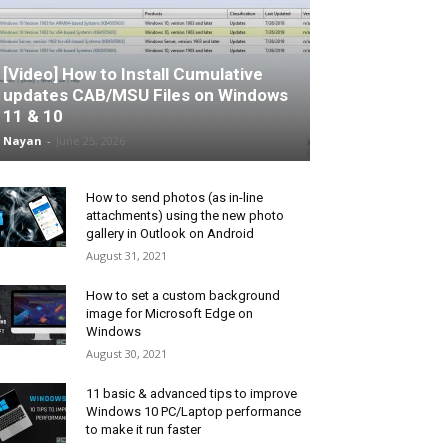
[Video] How to Install Cumulative
updates CAB/MSU Files on Windows
11 & 10
Nayan
-
June 25, 2026
How to send photos (as in-line
attachments) using the new photo
gallery in Outlook on Android
August 31, 2021
How to set a custom background
image for Microsoft Edge on
Windows
August 30, 2021
11 basic & advanced tips to improve
Windows 10 PC/Laptop performance
to make it run faster