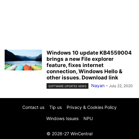
Windows 10 update KB4559004
brings a new File explorer
feature, fixes internet
connection, Windows Hello &
other issues. Download link
Nayan
-
July 22, 2020
SOFTWARE UPDATES NEWS
Contact us
Tip us
Privacy & Cookies Policy
Windows Issues
NPU
© 2026-27 WinCentral