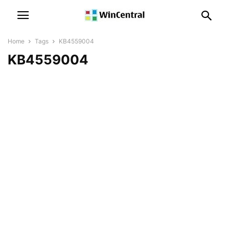
Home
Tags
KB4559004
KB4559004