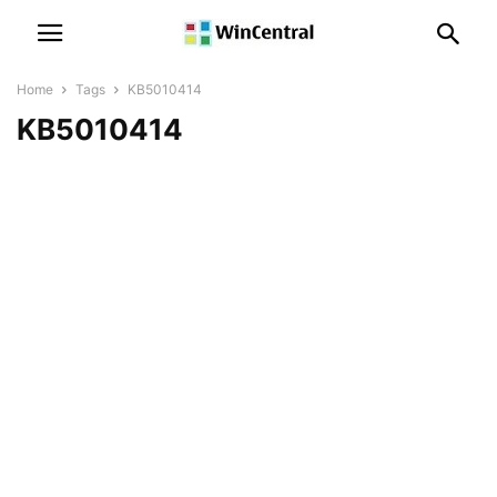
Home
Tags
KB5010414
KB5010414