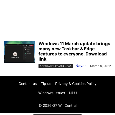
Windows 11 March update brings
many new Taskbar & Edge
features to everyone. Download
link
Nayan
-
March 9, 2022
SOFTWARE UPDATES NEWS
Contact us
Tip us
Privacy & Cookies Policy
Windows Issues
NPU
© 2026-27 WinCentral