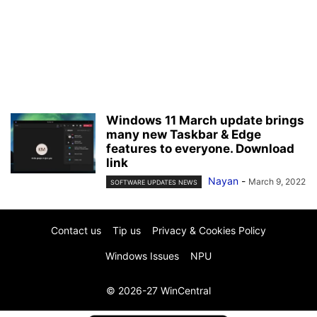
Windows 11 March update brings
many new Taskbar & Edge
features to everyone. Download
link
Nayan
-
March 9, 2022
SOFTWARE UPDATES NEWS
Contact us
Tip us
Privacy & Cookies Policy
Windows Issues
NPU
© 2026-27 WinCentral