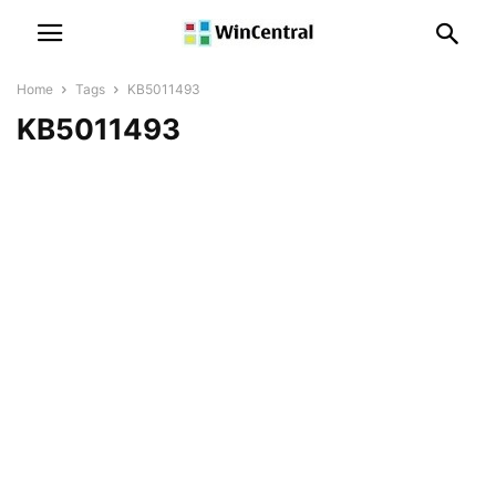
Home
Tags
KB5011493
KB5011493