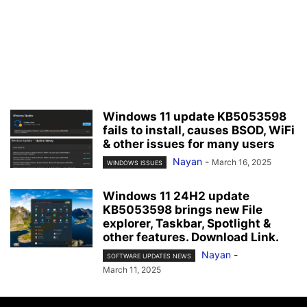
Windows 11 update KB5053598
fails to install, causes BSOD, WiFi
& other issues for many users
Nayan
-
March 16, 2025
WINDOWS ISSUES
Windows 11 24H2 update
KB5053598 brings new File
explorer, Taskbar, Spotlight &
other features. Download Link.
Nayan
-
SOFTWARE UPDATES NEWS
March 11, 2025