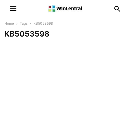
Home
Tags
KB5053598
KB5053598