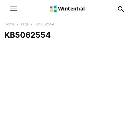
Home
Tags
KB5062554
KB5062554