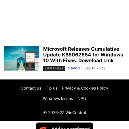
Microsoft Releases Cumulative
Update KB5062554 for Windows
10 With Fixes. Download Link
Nayan
-
July 11, 2025
LATEST NEWS
Contact us
Tip us
Privacy & Cookies Policy
Windows Issues
NPU
© 2026-27 WinCentral