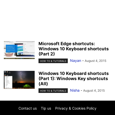
Microsoft Edge shortcuts:
Windows 10 Keyboard shortcuts
(Part 2)
Nayan
-
August 4, 2015
HOW TO & TUTORIALS
Windows 10 Keyboard shortcuts
(Part 1): Windows Key shortcuts
(All)
Nisha
-
August 4, 2015
HOW TO & TUTORIALS
Contact us
Tip us
Privacy & Cookies Policy