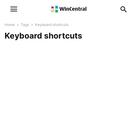
Home
Tags
Keyboard shortcuts
Keyboard shortcuts