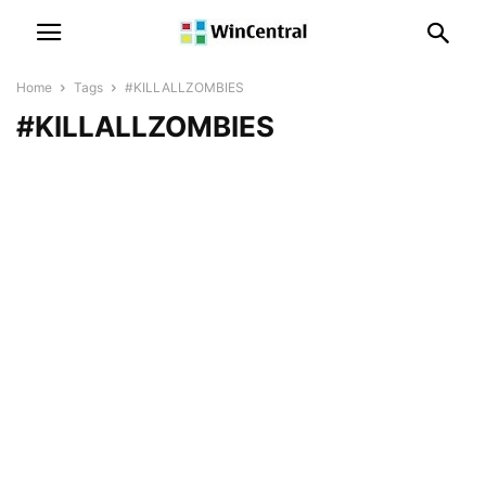
Home
Tags
#KILLALLZOMBIES
#KILLALLZOMBIES