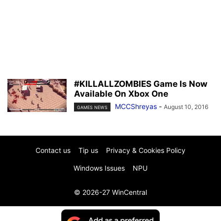
#KILLALLZOMBIES Game Is Now
Available On Xbox One
MCCShreyas
-
August 10, 2016
GAMES NEWS
Contact us
Tip us
Privacy & Cookies Policy
Windows Issues
NPU
© 2026-27 WinCentral