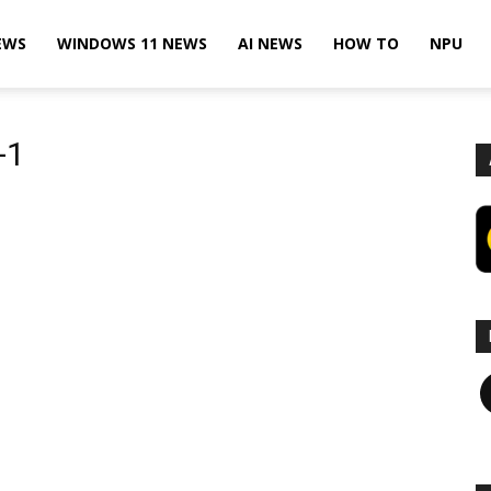
EWS
WINDOWS 11 NEWS
AI NEWS
HOW TO
NPU
-1
F