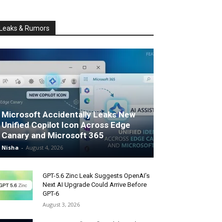
Leaks & Rumors
Microsoft Accidentally Leaks New
Unified Copilot Icon Across Edge
Canary and Microsoft 365
Nisha
-
August 4, 2026
GPT-5.6 Zinc Leak Suggests OpenAI’s
Next AI Upgrade Could Arrive Before
GPT-6
August 3, 2026