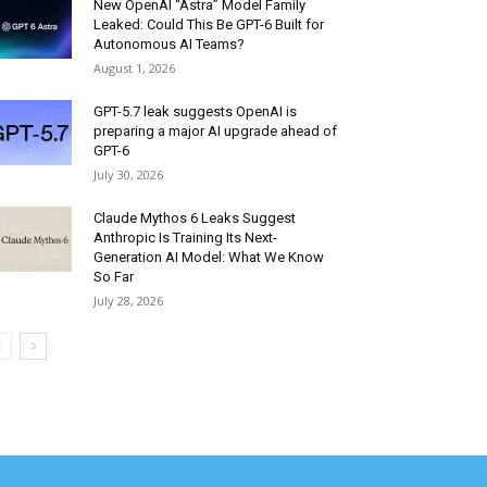
New OpenAI “Astra” Model Family
Leaked: Could This Be GPT-6 Built for
Autonomous AI Teams?
August 1, 2026
GPT-5.7 leak suggests OpenAI is
preparing a major AI upgrade ahead of
GPT-6
July 30, 2026
Claude Mythos 6 Leaks Suggest
Anthropic Is Training Its Next-
Generation AI Model: What We Know
So Far
July 28, 2026