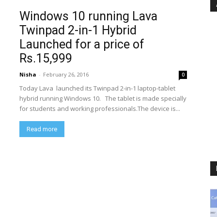
Windows 10 running Lava
Twinpad 2-in-1 Hybrid
Launched for a price of
Rs.15,999
Nisha
-
February 26, 2016
0
Today Lava launched its Twinpad 2-in-1 laptop-tablet
hybrid running Windows 10. The tablet is made specially
for students and working professionals.The device is...
Read more