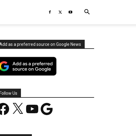
Add as a preferred source on Google News
Follow Us
acebook
X
YouTube
Google