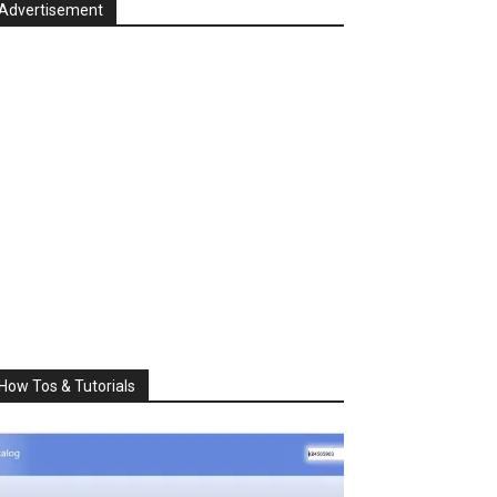
Advertisement
How Tos & Tutorials