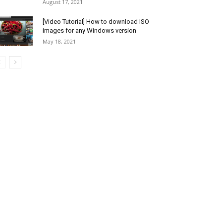
August 17, 2021
[Video Tutorial] How to download ISO
images for any Windows version
May 18, 2021