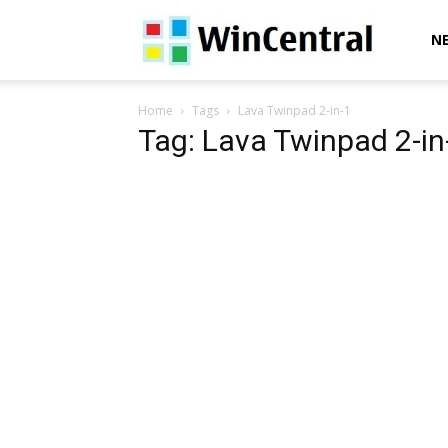
WinCentral
N
Home
Tags
Lava Twinpad 2-in-1
Tag: Lava Twinpad 2-in