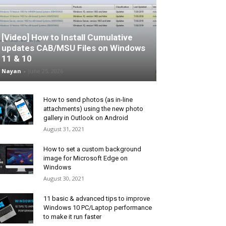
[Video] How to Install Cumulative
updates CAB/MSU Files on Windows
11 & 10
Nayan
-
June 25, 2026
How to send photos (as in-line
attachments) using the new photo
gallery in Outlook on Android
August 31, 2021
How to set a custom background
image for Microsoft Edge on
Windows
August 30, 2021
11 basic & advanced tips to improve
Windows 10 PC/Laptop performance
to make it run faster