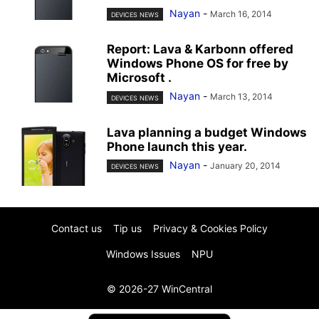
Nayan
-
March 16, 2014
DEVICES NEWS
Report: Lava & Karbonn offered
Windows Phone OS for free by
Microsoft .
Nayan
-
March 13, 2014
DEVICES NEWS
Lava planning a budget Windows
Phone launch this year.
Nayan
-
January 20, 2014
DEVICES NEWS
Contact us
Tip us
Privacy & Cookies Policy
Windows Issues
NPU
© 2026-27 WinCentral