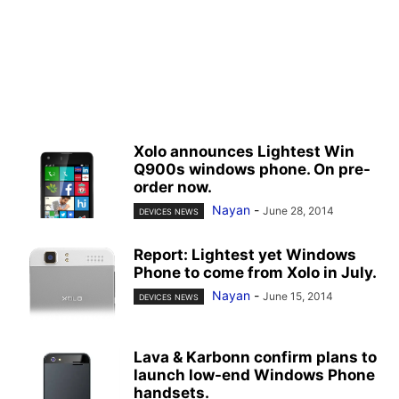
Xolo announces Lightest Win
Q900s windows phone. On pre-
order now.
Nayan
-
June 28, 2014
DEVICES NEWS
Report: Lightest yet Windows
Phone to come from Xolo in July.
Nayan
-
June 15, 2014
DEVICES NEWS
Lava & Karbonn confirm plans to
launch low-end Windows Phone
handsets.