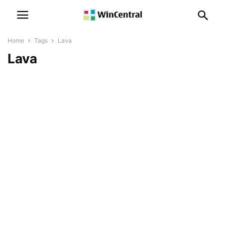
Home
Tags
Lava
Lava